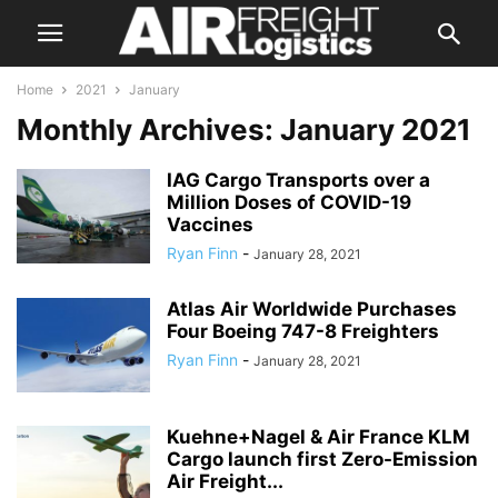
Home
2021
January
Monthly Archives: January 2021
IAG Cargo Transports over a
Million Doses of COVID-19
Vaccines
Ryan Finn
-
January 28, 2021
Atlas Air Worldwide Purchases
Four Boeing 747-8 Freighters
Ryan Finn
-
January 28, 2021
Kuehne+Nagel & Air France KLM
Cargo launch first Zero-Emission
Air Freight...