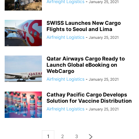
Airfreight Logistics
-
January 25, 2021
SWISS Launches New Cargo
Flights to Seoul and Lima
Airfreight Logistics
-
January 25, 2021
Qatar Airways Cargo Ready to
Launch Global eBooking on
WebCargo
Airfreight Logistics
-
January 25, 2021
Cathay Pacific Cargo Develops
Solution for Vaccine Distribution
Airfreight Logistics
-
January 25, 2021
1
2
3