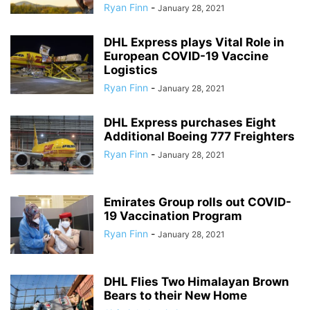
Ryan Finn
-
January 28, 2021
DHL Express plays Vital Role in
European COVID-19 Vaccine
Logistics
Ryan Finn
-
January 28, 2021
DHL Express purchases Eight
Additional Boeing 777 Freighters
Ryan Finn
-
January 28, 2021
Emirates Group rolls out COVID-
19 Vaccination Program
Ryan Finn
-
January 28, 2021
DHL Flies Two Himalayan Brown
Bears to their New Home