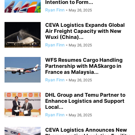
Intention to Form...
Ryan Finn
-
May 26, 2025
CEVA Logistics Expands Global
Air Freight Capacity with New
Wuxi (China)...
Ryan Finn
-
May 26, 2025
WFS Resumes Cargo Handling
Partnership with MASkargo in
France as Malaysia...
Ryan Finn
-
May 26, 2025
DHL Group and Temu Partner to
Enhance Logistics and Support
Local...
Ryan Finn
-
May 26, 2025
CEVA Logistics Announces New