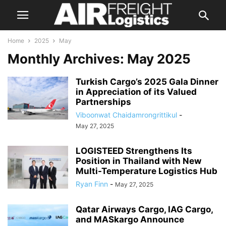
Home
2025
May
Monthly Archives: May 2025
Turkish Cargo’s 2025 Gala Dinner
in Appreciation of its Valued
Partnerships
Viboonwat Chaidamrongrittikul
-
May 27, 2025
LOGISTEED Strengthens Its
Position in Thailand with New
Multi-Temperature Logistics Hub
Ryan Finn
-
May 27, 2025
Qatar Airways Cargo, IAG Cargo,
and MASkargo Announce