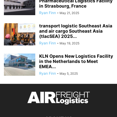
Pharmaceutical Logistics Facility
in Strasbourg, France
Ryan Finn
-
May 21, 2025
transport logistic Southeast Asia
and air cargo Southeast Asia
(tlacSEA) 2025...
Ryan Finn
-
May 19, 2025
KLN Opens New Logistics Facility
in the Netherlands to Meet
EMEA...
Ryan Finn
-
May 5, 2025