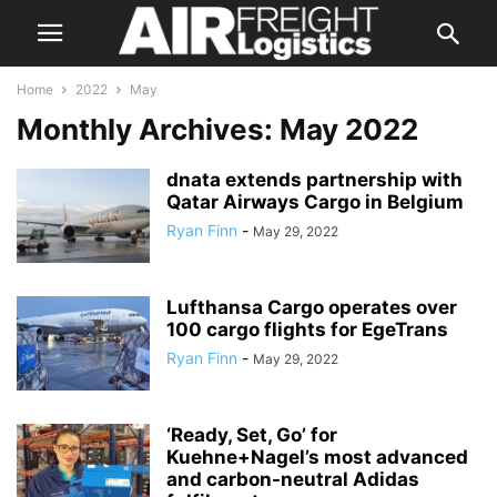
Home
2022
May
Monthly Archives: May 2022
dnata extends partnership with
Qatar Airways Cargo in Belgium
Ryan Finn
-
May 29, 2022
Lufthansa Cargo operates over
100 cargo flights for EgeTrans
Ryan Finn
-
May 29, 2022
‘Ready, Set, Go’ for
Kuehne+Nagel’s most advanced
and carbon-neutral Adidas