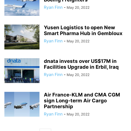
Ryan Finn
-
May 20, 2022
Yusen Logistics to open New
Smart Pharma Hub in Gembloux
Ryan Finn
-
May 20, 2022
dnata invests over US$17M in
Facilities Upgrade in Erbil, Iraq
Ryan Finn
-
May 20, 2022
Air France-KLM and CMA CGM
sign Long-term Air Cargo
Partnership
Ryan Finn
-
May 20, 2022