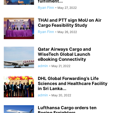
fulfilment...
Ryan Finn
-
May 27, 2022
THAI and PTT sign MoU on Air
Cargo Feasibility Study
Ryan Finn
-
May 26, 2022
Qatar Airways Cargo and
WiseTech Global Launch
eBooking Connectivity
admin
-
May 21, 2022
DHL Global Forwarding’s Life
Sciences and Healthcare Facility
in Sri Lanka...
admin
-
May 20, 2022
Lufthansa Cargo orders ten
Boeing Freighters