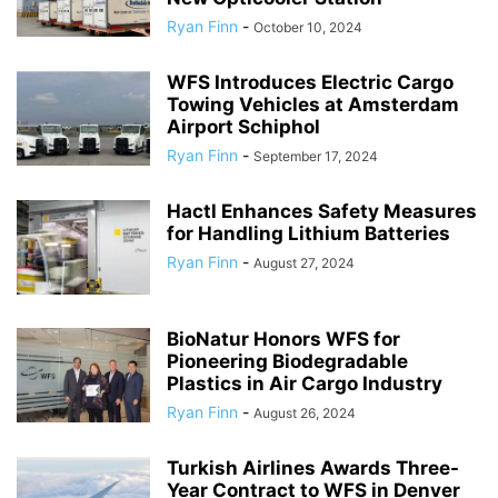
Ryan Finn
-
October 10, 2024
WFS Introduces Electric Cargo
Towing Vehicles at Amsterdam
Airport Schiphol
Ryan Finn
-
September 17, 2024
Hactl Enhances Safety Measures
for Handling Lithium Batteries
Ryan Finn
-
August 27, 2024
BioNatur Honors WFS for
Pioneering Biodegradable
Plastics in Air Cargo Industry
Ryan Finn
-
August 26, 2024
Turkish Airlines Awards Three-
Year Contract to WFS in Denver