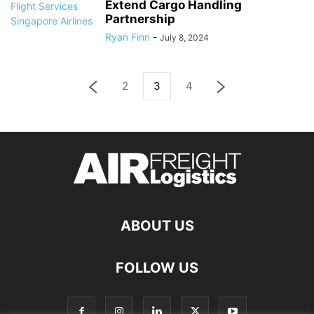
Extend Cargo Handling
Partnership
Ryan Finn
-
July 8, 2024
2
3
4
ABOUT US
FOLLOW US