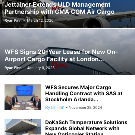
Jettainer Extends ULD Management
Partnership with CMA CGM Air Cargo
Ryan Finn
-
March 12, 2026
WFS Signs 20-Year Lease for New On-
Airport Cargo Facility at London...
Ryan Finn
-
January 9, 2026
WFS Secures Major Cargo
Handling Contract with SAS at
Stockholm Arlanda...
Ryan Finn
-
November 25, 2024
DoKaSch Temperature Solutions
Expands Global Network with
New Opticooler Station