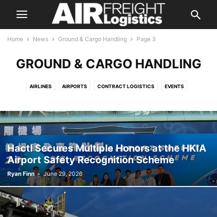
Home
News
Ground & Cargo Handling
Page 3
GROUND & CARGO HANDLING
AIRLINES
AIRPORTS
CONTRACT LOGISTICS
EVENTS
FREIGHT FORWARDING
GROUND & CARGO HANDLING
INDUSTRY ASSOCIATIONS
INTEGRATORS
LAND TRANSPORTATION
MANUFACTURERS
REGULATORY
TECHNOLOGY
Hactl Secures Multiple Honors at the HKIA
Airport Safety Recognition Scheme
Ryan Finn
-
June 29, 2026