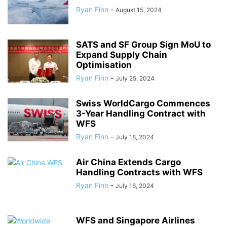
Ryan Finn
-
August 15, 2024
SATS and SF Group Sign MoU to
Expand Supply Chain
Optimisation
Ryan Finn
-
July 25, 2024
Swiss WorldCargo Commences
3-Year Handling Contract with
WFS
Ryan Finn
-
July 18, 2024
Air China Extends Cargo
Handling Contracts with WFS
Ryan Finn
-
July 16, 2024
WFS and Singapore Airlines