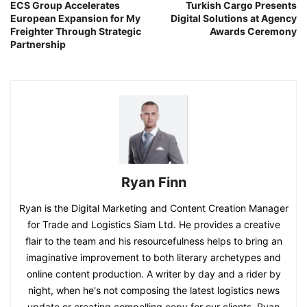
ECS Group Accelerates
Turkish Cargo Presents
European Expansion for My
Digital Solutions at Agency
Freighter Through Strategic
Awards Ceremony
Partnership
Ryan Finn
Ryan is the Digital Marketing and Content Creation Manager
for Trade and Logistics Siam Ltd. He provides a creative
flair to the team and his resourcefulness helps to bring an
imaginative improvement to both literary archetypes and
online content production. A writer by day and a rider by
night, when he's not composing the latest logistics news
update or creating compelling copy for our clients, Ryan