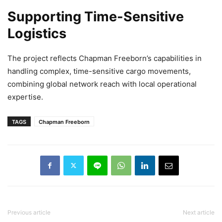
Supporting Time-Sensitive
Logistics
The project reflects Chapman Freeborn’s capabilities in
handling complex, time-sensitive cargo movements,
combining global network reach with local operational
expertise.
TAGS
Chapman Freeborn
Previous article
Next article