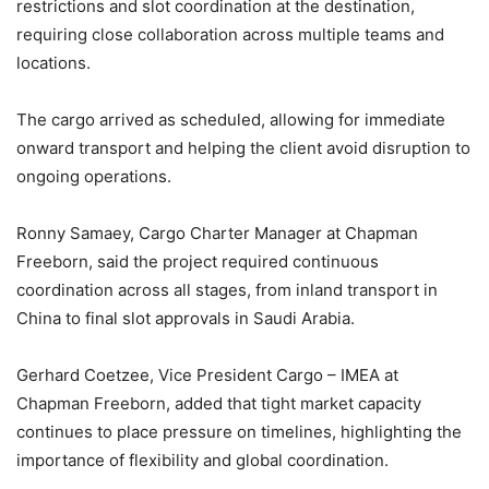
restrictions and slot coordination at the destination,
requiring close collaboration across multiple teams and
locations.
The cargo arrived as scheduled, allowing for immediate
onward transport and helping the client avoid disruption to
ongoing operations.
Ronny Samaey, Cargo Charter Manager at Chapman
Freeborn, said the project required continuous
coordination across all stages, from inland transport in
China to final slot approvals in Saudi Arabia.
Gerhard Coetzee, Vice President Cargo – IMEA at
Chapman Freeborn, added that tight market capacity
continues to place pressure on timelines, highlighting the
importance of flexibility and global coordination.