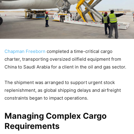
Chapman Freeborn
completed a time-critical cargo
charter, transporting oversized oilfield equipment from
China to Saudi Arabia for a client in the oil and gas sector.
The shipment was arranged to support urgent stock
replenishment, as global shipping delays and airfreight
constraints began to impact operations.
Managing Complex Cargo
Requirements