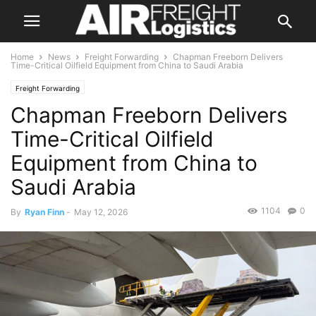
Home
News
Freight Forwarding
Chapman Freeborn Delivers
Time-Critical Oilfield Equipment from China to Saudi Arabia
Freight Forwarding
Chapman Freeborn Delivers
Time-Critical Oilfield
Equipment from China to
Saudi Arabia
1104
0
By
Ryan Finn
-
May 12, 2026