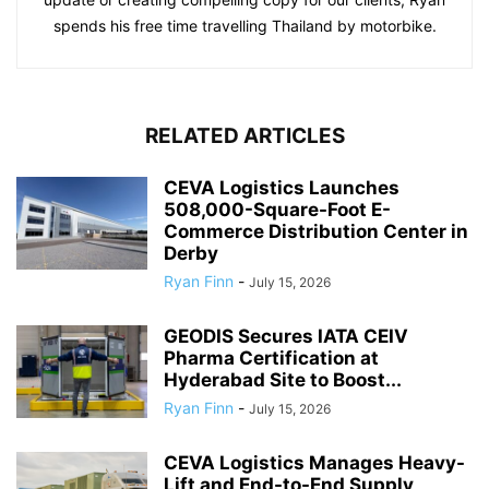
spends his free time travelling Thailand by motorbike.
RELATED ARTICLES
CEVA Logistics Launches
508,000-Square-Foot E-
Commerce Distribution Center in
Derby
Ryan Finn
-
July 15, 2026
GEODIS Secures IATA CEIV
Pharma Certification at
Hyderabad Site to Boost...
Ryan Finn
-
July 15, 2026
CEVA Logistics Manages Heavy-
Lift and End-to-End Supply