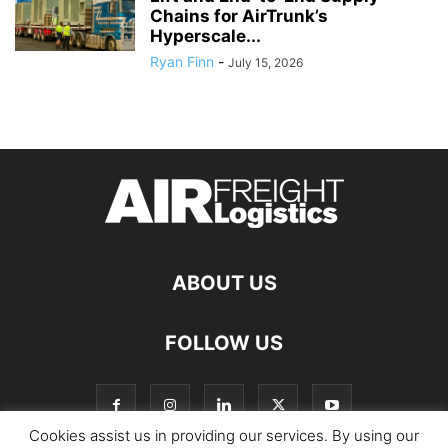
Chains for AirTrunk’s
Hyperscale...
Ryan Finn
-
July 15, 2026
ABOUT US
FOLLOW US
Cookies assist us in providing our services. By using our