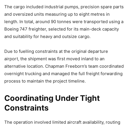
The cargo included industrial pumps, precision spare parts
and oversized units measuring up to eight metres in
length. In total, around 90 tonnes were transported using a
Boeing 747 freighter, selected for its main-deck capacity
and suitability for heavy and outsize cargo.
Due to fuelling constraints at the original departure
airport, the shipment was first moved inland to an
alternative location. Chapman Freeborn’s team coordinated
overnight trucking and managed the full freight forwarding
process to maintain the project timeline.
Coordinating Under Tight
Constraints
The operation involved limited aircraft availability, routing