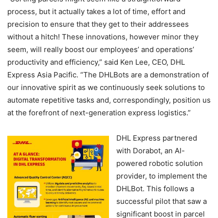
process, but it actually takes a lot of time, effort and
precision to ensure that they get to their addressees
without a hitch! These innovations, however minor they
seem, will really boost our employees’ and operations’
productivity and efficiency,” said Ken Lee, CEO, DHL
Express Asia Pacific. “The DHLBots are a demonstration of
our innovative spirit as we continuously seek solutions to
automate repetitive tasks and, correspondingly, position us
at the forefront of next-generation express logistics.”
DHL Express partnered
with Dorabot, an AI-
powered robotic solution
provider, to implement the
DHLBot. This follows a
successful pilot that saw a
significant boost in parcel