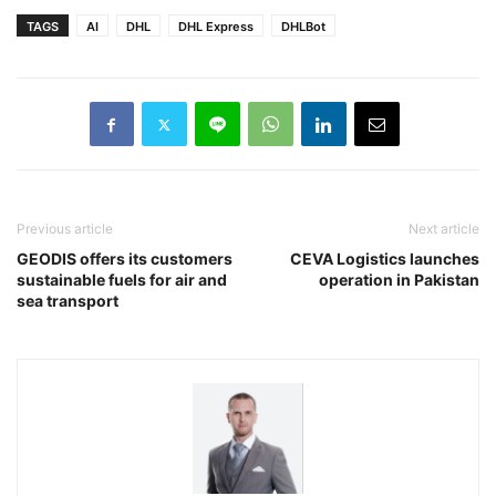
TAGS
AI
DHL
DHL Express
DHLBot
Previous article
Next article
GEODIS offers its customers
CEVA Logistics launches
sustainable fuels for air and
operation in Pakistan
sea transport