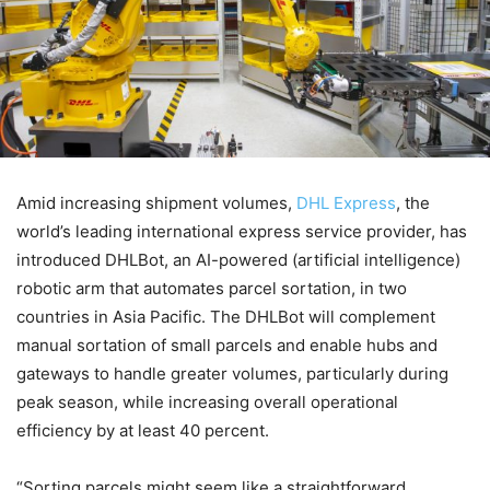
Amid increasing shipment volumes,
DHL Express
, the
world’s leading international express service provider, has
introduced DHLBot, an AI-powered (artificial intelligence)
robotic arm that automates parcel sortation, in two
countries in Asia Pacific. The DHLBot will complement
manual sortation of small parcels and enable hubs and
gateways to handle greater volumes, particularly during
peak season, while increasing overall operational
efficiency by at least 40 percent.
“Sorting parcels might seem like a straightforward