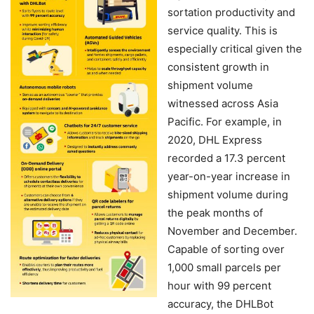
sortation productivity and
service quality. This is
especially critical given the
consistent growth in
shipment volume
witnessed across Asia
Pacific. For example, in
2020, DHL Express
recorded a 17.3 percent
year-on-year increase in
shipment volume during
the peak months of
November and December.
Capable of sorting over
1,000 small parcels per
hour with 99 percent
accuracy, the DHLBot