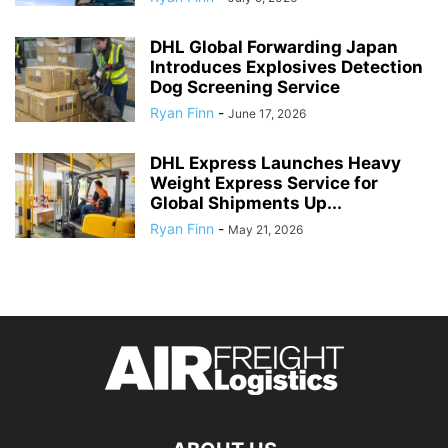
DHL Global Forwarding Japan
Introduces Explosives Detection
Dog Screening Service
Ryan Finn
-
June 17, 2026
DHL Express Launches Heavy
Weight Express Service for
Global Shipments Up...
Ryan Finn
-
May 21, 2026