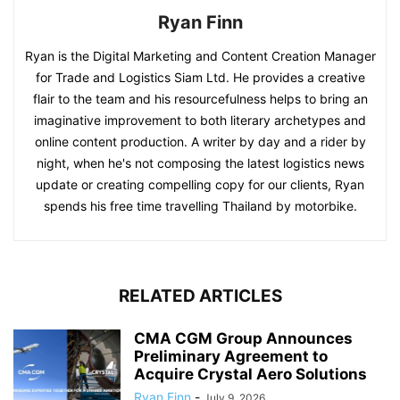
Ryan Finn
Ryan is the Digital Marketing and Content Creation Manager
for Trade and Logistics Siam Ltd. He provides a creative
flair to the team and his resourcefulness helps to bring an
imaginative improvement to both literary archetypes and
online content production. A writer by day and a rider by
night, when he's not composing the latest logistics news
update or creating compelling copy for our clients, Ryan
spends his free time travelling Thailand by motorbike.
RELATED ARTICLES
CMA CGM Group Announces
Preliminary Agreement to
Acquire Crystal Aero Solutions
Ryan Finn
-
July 9, 2026