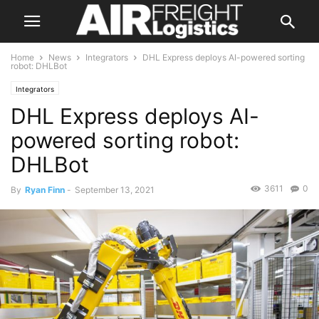
Home
News
Integrators
DHL Express deploys AI-powered sorting
robot: DHLBot
Integrators
DHL Express deploys AI-
powered sorting robot:
DHLBot
3611
0
By
Ryan Finn
-
September 13, 2021