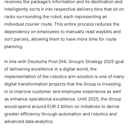
receives the package’s information and its destination and
intelligently sorts it into respective delivery bins that sit on
racks surrounding the robot, each representing an
individual courier route. This entire process reduces the
dependency on employees to manually read waybills and
sort parcels, allowing them to have more time for route
planning.
In line with Deutsche Post DHL Group’s Strategy 2025 goal
of delivering excellence in a digital world, the
implementation of the robotics arm solution is one of many
digital transformation projects that the Group is investing
in to improve customer and employee experience as well
as enhance operational excellence. Until 2025, the Group
would spend around EUR 2 billion on initiatives to derive
greater efficiency through automation and robotics and
advanced data analytics.