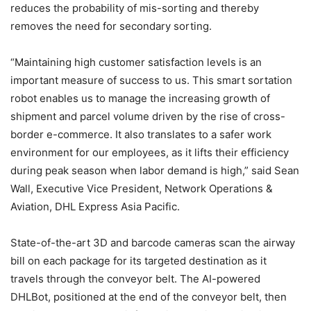
reduces the probability of mis-sorting and thereby
removes the need for secondary sorting.
“Maintaining high customer satisfaction levels is an
important measure of success to us. This smart sortation
robot enables us to manage the increasing growth of
shipment and parcel volume driven by the rise of cross-
border e-commerce. It also translates to a safer work
environment for our employees, as it lifts their efficiency
during peak season when labor demand is high,” said Sean
Wall, Executive Vice President, Network Operations &
Aviation, DHL Express Asia Pacific.
State-of-the-art 3D and barcode cameras scan the airway
bill on each package for its targeted destination as it
travels through the conveyor belt. The AI-powered
DHLBot, positioned at the end of the conveyor belt, then