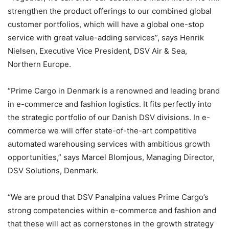
strengthen the product offerings to our combined global
customer portfolios, which will have a global one-stop
service with great value-adding services”, says Henrik
Nielsen, Executive Vice President, DSV Air & Sea,
Northern Europe.
“Prime Cargo in Denmark is a renowned and leading brand
in e-commerce and fashion logistics. It fits perfectly into
the strategic portfolio of our Danish DSV divisions. In e-
commerce we will offer state-of-the-art competitive
automated warehousing services with ambitious growth
opportunities,” says Marcel Blomjous, Managing Director,
DSV Solutions, Denmark.
“We are proud that DSV Panalpina values Prime Cargo’s
strong competencies within e-commerce and fashion and
that these will act as cornerstones in the growth strategy