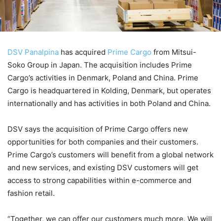
DSV Panalpina
has acquired
Prime Cargo
from Mitsui-
Soko Group in Japan. The acquisition includes Prime
Cargo’s activities in Denmark, Poland and China. Prime
Cargo is headquartered in Kolding, Denmark, but operates
internationally and has activities in both Poland and China.
DSV says the acquisition of Prime Cargo offers new
opportunities for both companies and their customers.
Prime Cargo’s customers will benefit from a global network
and new services, and existing DSV customers will get
access to strong capabilities within e-commerce and
fashion retail.
“Together, we can offer our customers much more. We will