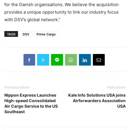
for the Danish organisations. We believe the acquisition
provides a unique opportunity to link our industry focus
with DSV’s global network.”
TAGS
DSV
Prime Cargo
Previous article
Next article
Nippon Express Launches
Kale Info Solutions USA joins
High-speed Consolidated
Airforwarders Association
Air Cargo Service to the US
USA
Southeast