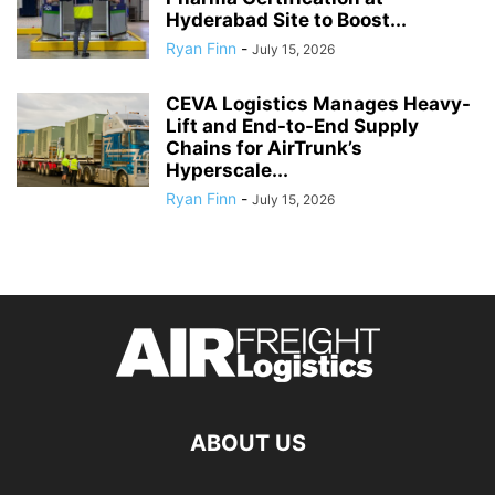
Hyderabad Site to Boost...
Ryan Finn
-
July 15, 2026
CEVA Logistics Manages Heavy-
Lift and End-to-End Supply
Chains for AirTrunk’s
Hyperscale...
Ryan Finn
-
July 15, 2026
ABOUT US