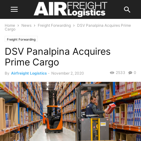
Home
News
Freight Forwarding
DSV Panalpina Acquires Prime
Cargo
Freight Forwarding
DSV Panalpina Acquires
Prime Cargo
2533
0
By
Airfreight Logistics
-
November 2, 2020