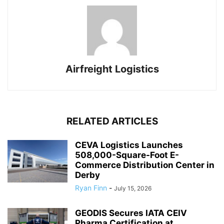
Airfreight Logistics
RELATED ARTICLES
CEVA Logistics Launches
508,000-Square-Foot E-
Commerce Distribution Center in
Derby
Ryan Finn
-
July 15, 2026
GEODIS Secures IATA CEIV
Pharma Certification at