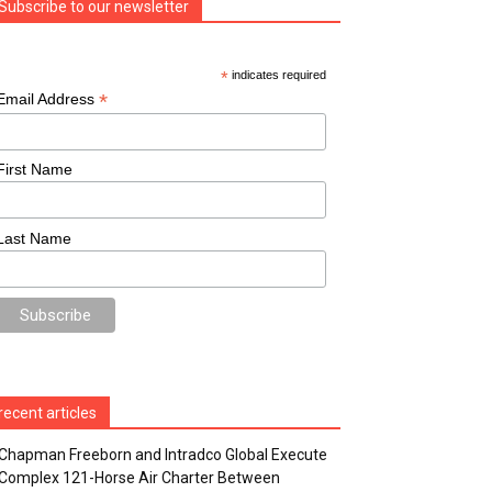
Subscribe to our newsletter
*
indicates required
*
Email Address
First Name
Last Name
recent articles
Chapman Freeborn and Intradco Global Execute
Complex 121-Horse Air Charter Between