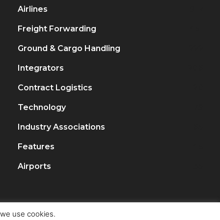
Airlines
917
Freight Forwarding
451
Ground & Cargo Handling
222
Integrators
206
Contract Logistics
120
Technology
79
Industry Associations
65
Features
45
Airports
35
t we use cookies.