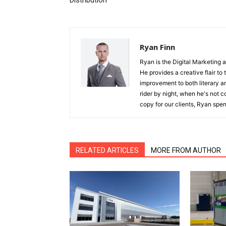
Distribution
Ryan Finn
Ryan is the Digital Marketing 
He provides a creative flair to
improvement to both literary a
rider by night, when he's not 
copy for our clients, Ryan spen
RELATED ARTICLES
MORE FROM AUTHOR