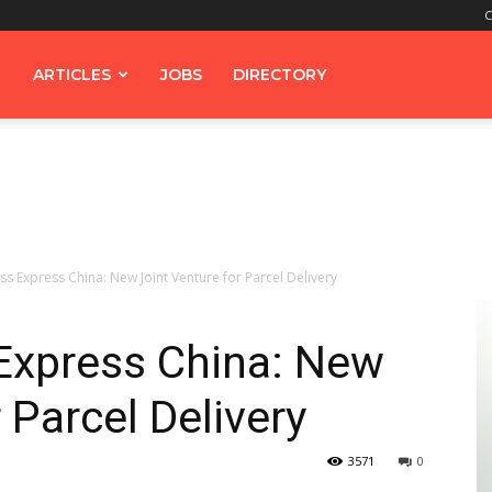
C
ARTICLES
JOBS
DIRECTORY
s Express China: New Joint Venture for Parcel Delivery
Express China: New
 Parcel Delivery
3571
0