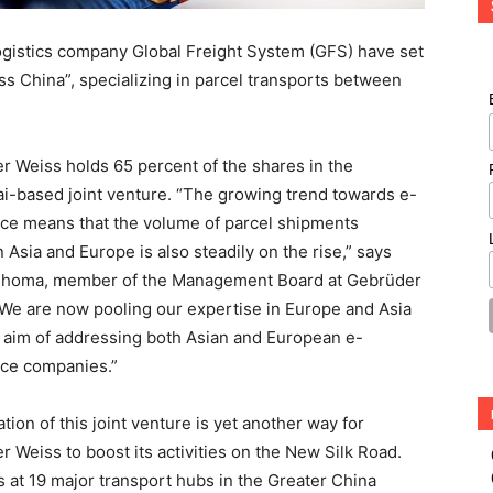
gistics company Global Freight System (GFS) have set
s China”, specializing in parcel transports between
r Weiss holds 65 percent of the shares in the
i-based joint venture. “The growing trend towards e-
e means that the volume of parcel shipments
Asia and Europe is also steadily on the rise,” says
Thoma, member of the Management Board at Gebrüder
“We are now pooling our expertise in Europe and Asia
e aim of addressing both Asian and European e-
e companies.”
tion of this joint venture is yet another way for
 Weiss to boost its activities on the New Silk Road.
at 19 major transport hubs in the Greater China