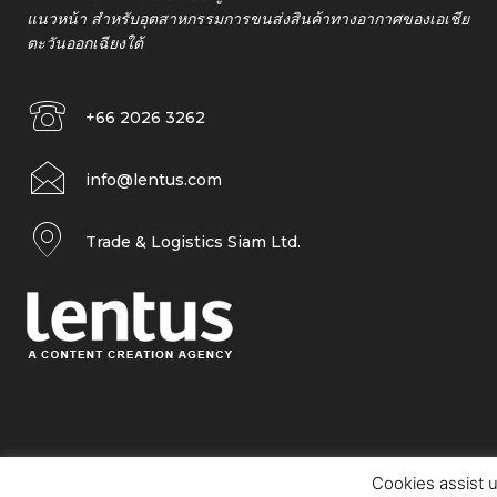
แนวหน้า สำหรับอุตสาหกรรมการขนส่งสินค้าทางอากาศของเอเชีย
ตะวันออกเฉียงใต้
+66 2026 3262
info@lentus.com
Trade & Logistics Siam Ltd.
Cookies assist u