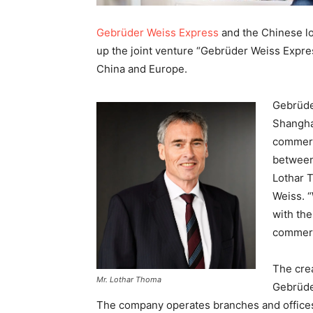
Gebrüder Weiss Express
and the Chinese lo
up the joint venture “Gebrüder Weiss Expres
China and Europe.
Gebrüde
Shangha
commerc
between 
Lothar 
Weiss. 
with th
commerc
The crea
Mr. Lothar Thoma
Gebrüder
The company operates branches and offices 