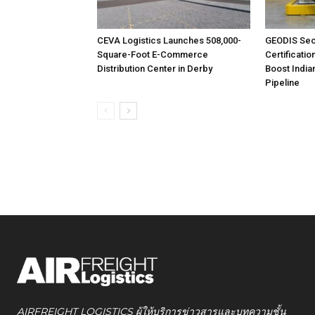
CEVA Logistics Launches 508,000-
GEODIS Sec
Square-Foot E-Commerce
Certificatio
Distribution Center in Derby
Boost India
Pipeline
AIRFREIGHT LOGISTICS ผู้ให้บริการข่าวสารและบทความชั้น