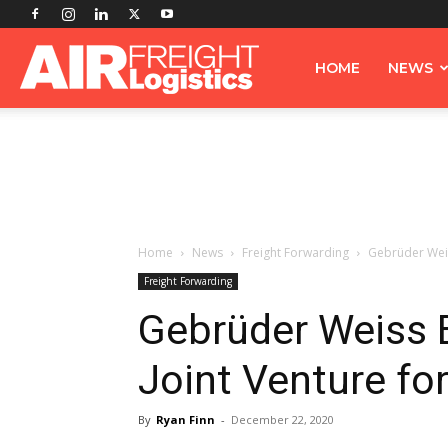
Airfreight
HOME
NEWS
Logistics
Home
News
Freight Forwarding
Gebrüder Weis
Freight Forwarding
Gebrüder Weiss 
Joint Venture for
By
Ryan Finn
-
December 22, 2020