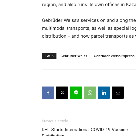
region, and also runs its own offices in Ka
Gebrüder Weiss’s services on and along the 
multimodal transports, as well as special log
distribution – and now parcel transports as 
TAGS
Gebrüder Weiss
Gebrüder Weiss Express 
Previous article
DHL Starts International COVID-19 Vaccine