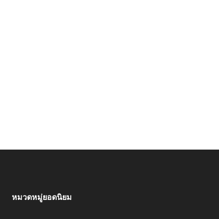
หมวดหมู่ยอดนิยม