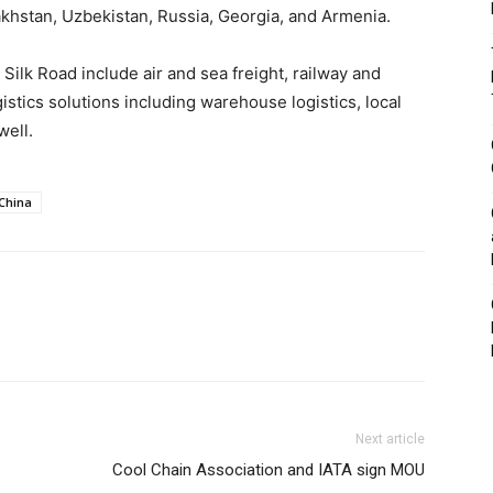
zakhstan, Uzbekistan, Russia, Georgia, and Armenia.
Silk Road include air and sea freight, railway and
istics solutions including warehouse logistics, local
well.
China
Next article
Cool Chain Association and IATA sign MOU