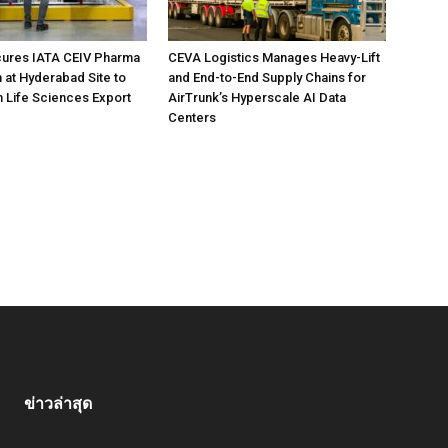
ures IATA CEIV Pharma
CEVA Logistics Manages Heavy-Lift
n at Hyderabad Site to
and End-to-End Supply Chains for
n Life Sciences Export
AirTrunk’s Hyperscale AI Data
Centers
ข่าวล่าสุด