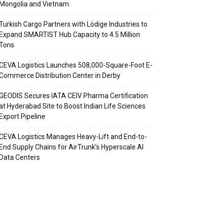
Mongolia and Vietnam
Turkish Cargo Partners with Lödige Industries to
Expand SMARTIST Hub Capacity to 4.5 Million
Tons
CEVA Logistics Launches 508,000-Square-Foot E-
Commerce Distribution Center in Derby
GEODIS Secures IATA CEIV Pharma Certification
at Hyderabad Site to Boost Indian Life Sciences
Export Pipeline
CEVA Logistics Manages Heavy-Lift and End-to-
End Supply Chains for AirTrunk’s Hyperscale AI
Data Centers