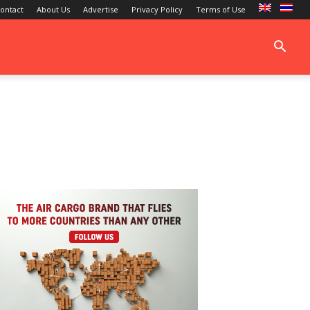
ontact
About Us
Advertise
Privacy Policy
Terms of Use