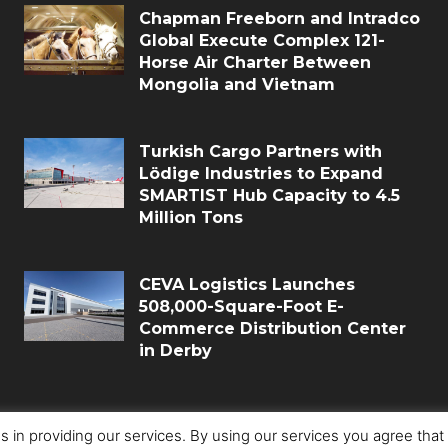
Chapman Freeborn and Intradco
Global Execute Complex 121-
Horse Air Charter Between
Mongolia and Vietnam
Turkish Cargo Partners with
Lödige Industries to Expand
SMARTIST Hub Capacity to 4.5
Million Tons
CEVA Logistics Launches
508,000-Square-Foot E-
Commerce Distribution Center
in Derby
s in providing our services. By using our services you agree tha