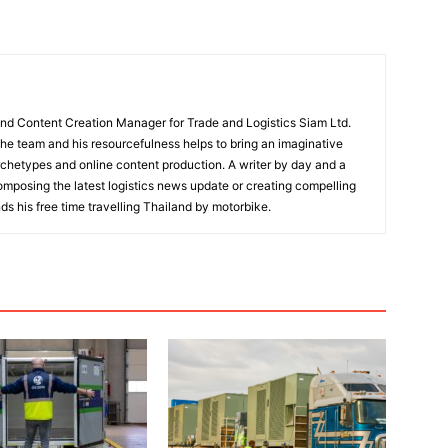
and Content Creation Manager for Trade and Logistics Siam Ltd.
 the team and his resourcefulness helps to bring an imaginative
rchetypes and online content production. A writer by day and a
composing the latest logistics news update or creating compelling
ds his free time travelling Thailand by motorbike.