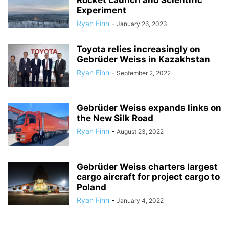
Rocket Launch and Scientific
Experiment
Ryan Finn
-
January 26, 2023
Toyota relies increasingly on
Gebrüder Weiss in Kazakhstan
Ryan Finn
-
September 2, 2022
Gebrüder Weiss expands links on
the New Silk Road
Ryan Finn
-
August 23, 2022
Gebrüder Weiss charters largest
cargo aircraft for project cargo to
Poland
Ryan Finn
-
January 4, 2022