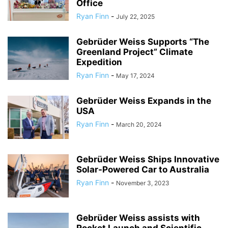
Office
Ryan Finn
-
July 22, 2025
Gebrüder Weiss Supports “The
Greenland Project” Climate
Expedition
Ryan Finn
-
May 17, 2024
Gebrüder Weiss Expands in the
USA
Ryan Finn
-
March 20, 2024
Gebrüder Weiss Ships Innovative
Solar-Powered Car to Australia
Ryan Finn
-
November 3, 2023
Gebrüder Weiss assists with