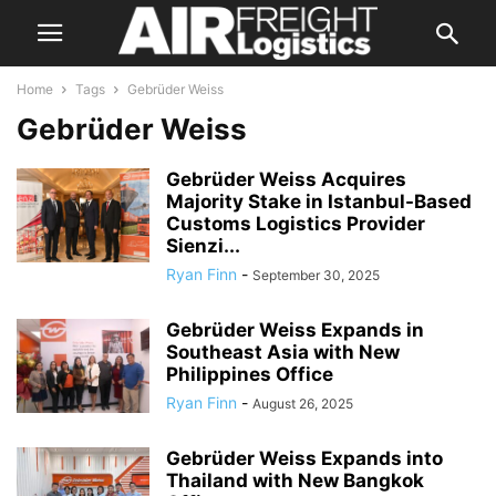
Home
Tags
Gebrüder Weiss
Gebrüder Weiss
Gebrüder Weiss Acquires
Majority Stake in Istanbul-Based
Customs Logistics Provider
Sienzi...
Ryan Finn
-
September 30, 2025
Gebrüder Weiss Expands in
Southeast Asia with New
Philippines Office
Ryan Finn
-
August 26, 2025
Gebrüder Weiss Expands into
Thailand with New Bangkok