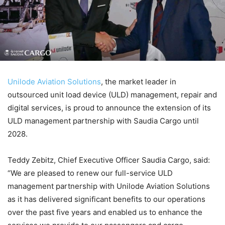
Unilode Aviation Solutions
, the market leader in
outsourced unit load device (ULD) management, repair and
digital services, is proud to announce the extension of its
ULD management partnership with Saudia Cargo until
2028.
Teddy Zebitz, Chief Executive Officer Saudia Cargo, said:
“We are pleased to renew our full-service ULD
management partnership with Unilode Aviation Solutions
as it has delivered significant benefits to our operations
over the past five years and enabled us to enhance the