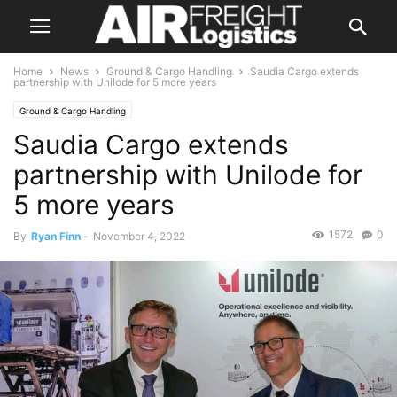
Home
News
Ground & Cargo Handling
Saudia Cargo extends
partnership with Unilode for 5 more years
Ground & Cargo Handling
Saudia Cargo extends
partnership with Unilode for
5 more years
1572
0
By
Ryan Finn
-
November 4, 2022