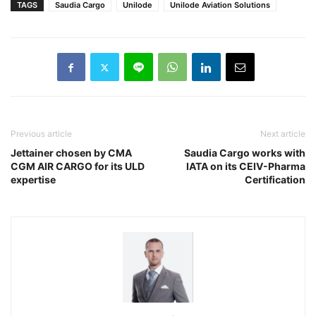
TAGS
Saudia Cargo
Unilode
Unilode Aviation Solutions
Previous article
Next article
Jettainer chosen by CMA
Saudia Cargo works with
CGM AIR CARGO for its ULD
IATA on its CEIV-Pharma
expertise
Certification