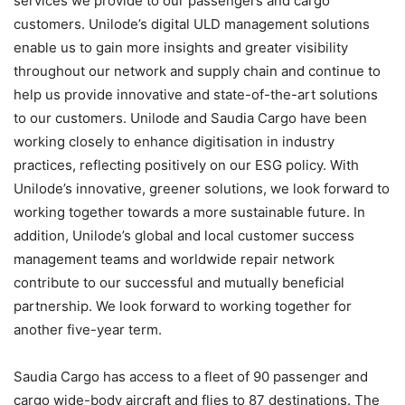
services we provide to our passengers and cargo
customers. Unilode’s digital ULD management solutions
enable us to gain more insights and greater visibility
throughout our network and supply chain and continue to
help us provide innovative and state-of-the-art solutions
to our customers. Unilode and Saudia Cargo have been
working closely to enhance digitisation in industry
practices, reflecting positively on our ESG policy. With
Unilode’s innovative, greener solutions, we look forward to
working together towards a more sustainable future. In
addition, Unilode’s global and local customer success
management teams and worldwide repair network
contribute to our successful and mutually beneficial
partnership. We look forward to working together for
another five-year term.
Saudia Cargo has access to a fleet of 90 passenger and
cargo wide-body aircraft and flies to 87 destinations. The