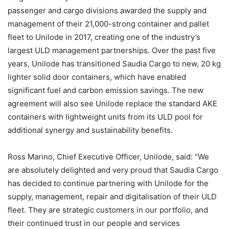
passenger and cargo divisions awarded the supply and
management of their 21,000-strong container and pallet
fleet to Unilode in 2017, creating one of the industry’s
largest ULD management partnerships. Over the past five
years, Unilode has transitioned Saudia Cargo to new, 20 kg
lighter solid door containers, which have enabled
significant fuel and carbon emission savings. The new
agreement will also see Unilode replace the standard AKE
containers with lightweight units from its ULD pool for
additional synergy and sustainability benefits.
Ross Marino, Chief Executive Officer, Unilode, said: “We
are absolutely delighted and very proud that Saudia Cargo
has decided to continue partnering with Unilode for the
supply, management, repair and digitalisation of their ULD
fleet. They are strategic customers in our portfolio, and
their continued trust in our people and services