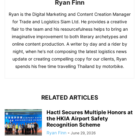
Ryan Finn
Ryan is the Digital Marketing and Content Creation Manager
for Trade and Logistics Siam Ltd. He provides a creative
flair to the team and his resourcefulness helps to bring an
imaginative improvement to both literary archetypes and
online content production. A writer by day and a rider by
night, when he's not composing the latest logistics news
update or creating compelling copy for our clients, Ryan
spends his free time travelling Thailand by motorbike.
RELATED ARTICLES
Hactl Secures Multiple Honors at
the HKIA Airport Safety
Recognition Scheme
Ryan Finn
-
June 29, 2026