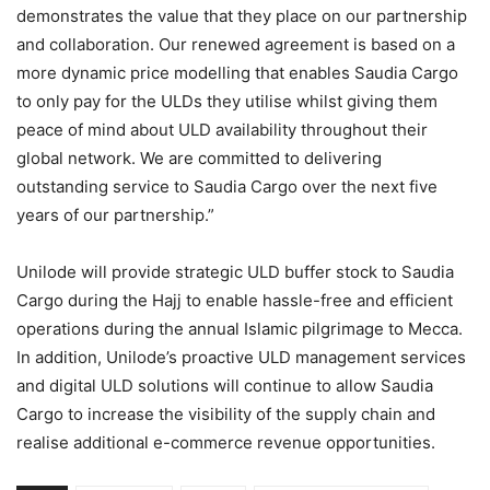
demonstrates the value that they place on our partnership
and collaboration. Our renewed agreement is based on a
more dynamic price modelling that enables Saudia Cargo
to only pay for the ULDs they utilise whilst giving them
peace of mind about ULD availability throughout their
global network. We are committed to delivering
outstanding service to Saudia Cargo over the next five
years of our partnership.”
Unilode will provide strategic ULD buffer stock to Saudia
Cargo during the Hajj to enable hassle-free and efficient
operations during the annual Islamic pilgrimage to Mecca.
In addition, Unilode’s proactive ULD management services
and digital ULD solutions will continue to allow Saudia
Cargo to increase the visibility of the supply chain and
realise additional e-commerce revenue opportunities.