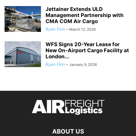
Jettainer Extends ULD
Management Partnership with
CMA CGM Air Cargo
Ryan Finn
-
March 12, 2026
WFS Signs 20-Year Lease for
New On-Airport Cargo Facility at
London...
Ryan Finn
-
January 9, 2026
ABOUT US