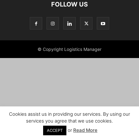
FOLLOW US
© Copyright Logistics Manager
Cookies assist us in providing our services. By using our
services you agree that we use cookies.
or
Read More
ACCEPT