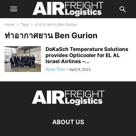
Home
Tags
ท่าอากาศยาน Ben Gurion
ท่าอากาศยาน Ben Gurion
DoKaSch Temperature Solutions
provides Opticooler for EL AL
Israel Airlines –...
Ryan Finn
-
April 9, 2023
ABOUT US