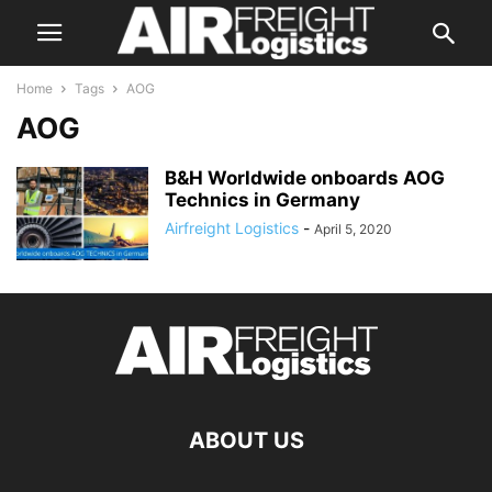
Home
Tags
AOG
AOG
B&H Worldwide onboards AOG
Technics in Germany
Airfreight Logistics
-
April 5, 2020
ABOUT US