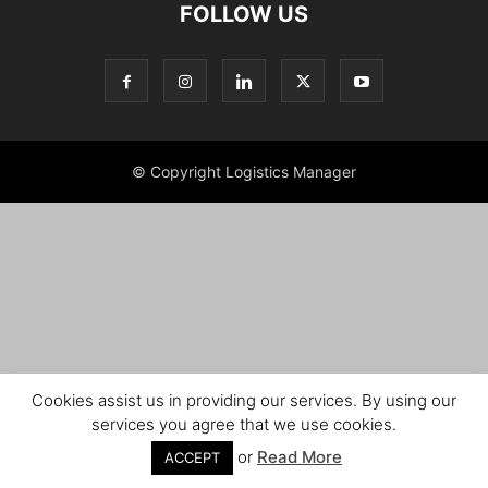
FOLLOW US
© Copyright Logistics Manager
Cookies assist us in providing our services. By using our
services you agree that we use cookies.
or
Read More
ACCEPT