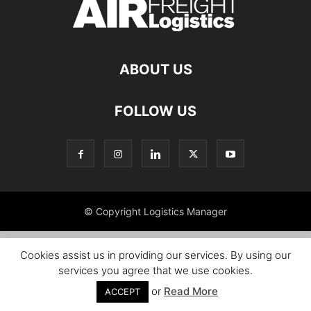
ABOUT US
FOLLOW US
© Copyright Logistics Manager
Cookies assist us in providing our services. By using our
services you agree that we use cookies.
or
Read More
ACCEPT