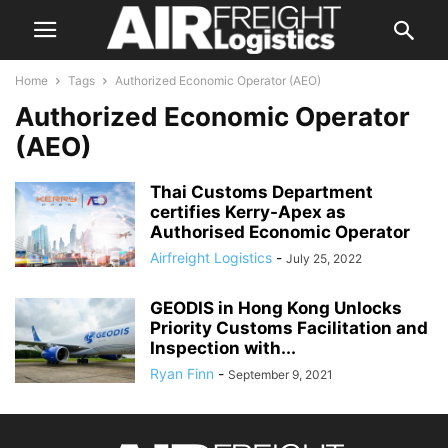
Home
Tags
Authorized Economic Operator (AEO)
Authorized Economic Operator
(AEO)
Thai Customs Department
certifies Kerry-Apex as
Authorised Economic Operator
Airfreight Logistics
-
July 25, 2022
GEODIS in Hong Kong Unlocks
Priority Customs Facilitation and
Inspection with...
Ryan Finn
-
September 9, 2021