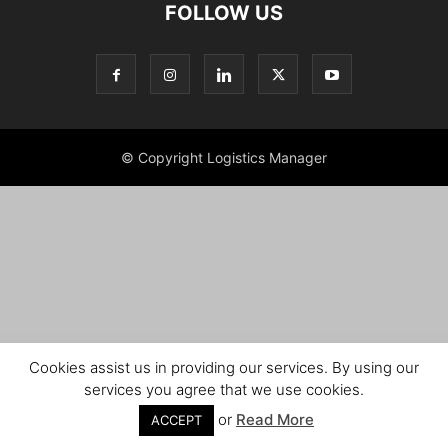
FOLLOW US
© Copyright Logistics Manager
Cookies assist us in providing our services. By using our
services you agree that we use cookies.
or
Read More
ACCEPT