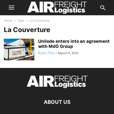
Home
Tags
La Couverture
La Couverture
Unilode enters into an agreement
with MdG Group
Ryan Finn
-
March 4, 2021
ABOUT US