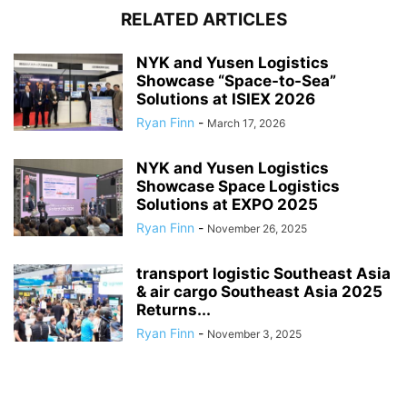
RELATED ARTICLES
NYK and Yusen Logistics
Showcase “Space-to-Sea”
Solutions at ISIEX 2026
Ryan Finn
-
March 17, 2026
NYK and Yusen Logistics
Showcase Space Logistics
Solutions at EXPO 2025
Ryan Finn
-
November 26, 2025
transport logistic Southeast Asia
& air cargo Southeast Asia 2025
Returns...
Ryan Finn
-
November 3, 2025