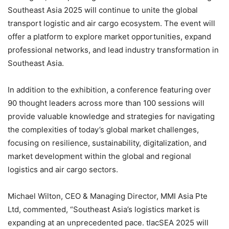
Southeast Asia 2025 will continue to unite the global
transport logistic and air cargo ecosystem. The event will
offer a platform to explore market opportunities, expand
professional networks, and lead industry transformation in
Southeast Asia.
In addition to the exhibition, a conference featuring over
90 thought leaders across more than 100 sessions will
provide valuable knowledge and strategies for navigating
the complexities of today’s global market challenges,
focusing on resilience, sustainability, digitalization, and
market development within the global and regional
logistics and air cargo sectors.
Michael Wilton, CEO & Managing Director, MMI Asia Pte
Ltd, commented, “Southeast Asia’s logistics market is
expanding at an unprecedented pace. tlacSEA 2025 will