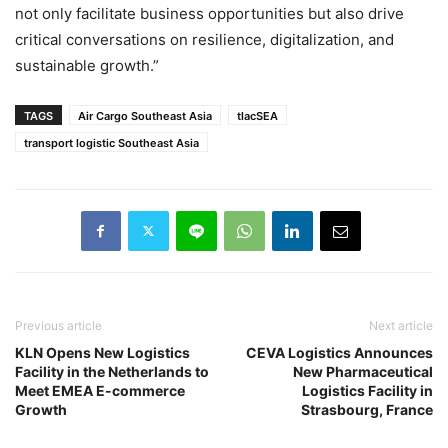
not only facilitate business opportunities but also drive
critical conversations on resilience, digitalization, and
sustainable growth.”
TAGS
Air Cargo Southeast Asia
tlacSEA
transport logistic Southeast Asia
Previous article
Next article
KLN Opens New Logistics
CEVA Logistics Announces
Facility in the Netherlands to
New Pharmaceutical
Meet EMEA E-commerce
Logistics Facility in
Growth
Strasbourg, France