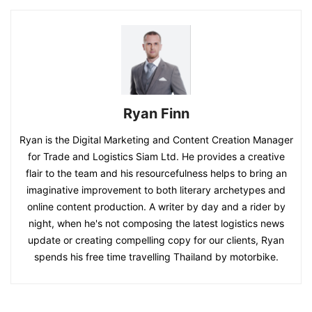
Ryan Finn
Ryan is the Digital Marketing and Content Creation Manager
for Trade and Logistics Siam Ltd. He provides a creative
flair to the team and his resourcefulness helps to bring an
imaginative improvement to both literary archetypes and
online content production. A writer by day and a rider by
night, when he's not composing the latest logistics news
update or creating compelling copy for our clients, Ryan
spends his free time travelling Thailand by motorbike.