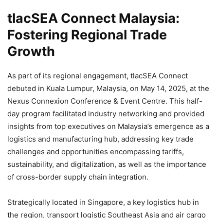
tlacSEA Connect Malaysia:
Fostering Regional Trade
Growth
As part of its regional engagement, tlacSEA Connect
debuted in Kuala Lumpur, Malaysia, on May 14, 2025, at the
Nexus Connexion Conference & Event Centre. This half-
day program facilitated industry networking and provided
insights from top executives on Malaysia’s emergence as a
logistics and manufacturing hub, addressing key trade
challenges and opportunities encompassing tariffs,
sustainability, and digitalization, as well as the importance
of cross-border supply chain integration.
Strategically located in Singapore, a key logistics hub in
the region, transport logistic Southeast Asia and air cargo