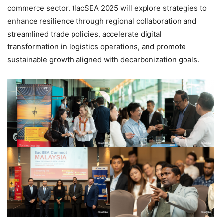
commerce sector. tlacSEA 2025 will explore strategies to
enhance resilience through regional collaboration and
streamlined trade policies, accelerate digital
transformation in logistics operations, and promote
sustainable growth aligned with decarbonization goals.