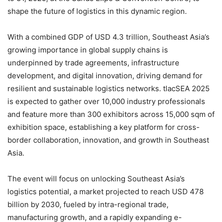
shape the future of logistics in this dynamic region.
With a combined GDP of USD 4.3 trillion, Southeast Asia’s
growing importance in global supply chains is
underpinned by trade agreements, infrastructure
development, and digital innovation, driving demand for
resilient and sustainable logistics networks. tlacSEA 2025
is expected to gather over 10,000 industry professionals
and feature more than 300 exhibitors across 15,000 sqm of
exhibition space, establishing a key platform for cross-
border collaboration, innovation, and growth in Southeast
Asia.
The event will focus on unlocking Southeast Asia’s
logistics potential, a market projected to reach USD 478
billion by 2030, fueled by intra-regional trade,
manufacturing growth, and a rapidly expanding e-