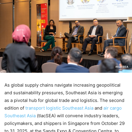
As global supply chains navigate increasing geopolitical
and sustainability pressures, Southeast Asia is emerging
as a pivotal hub for global trade and logistics. The second
edition of
transport logistic Southeast Asia
and
air cargo
Southeast Asia
(tlacSEA) will convene industry leaders,
policymakers, and shippers in Singapore from October 29
to 31, 2025, at the Sands Expo & Convention Centre, to