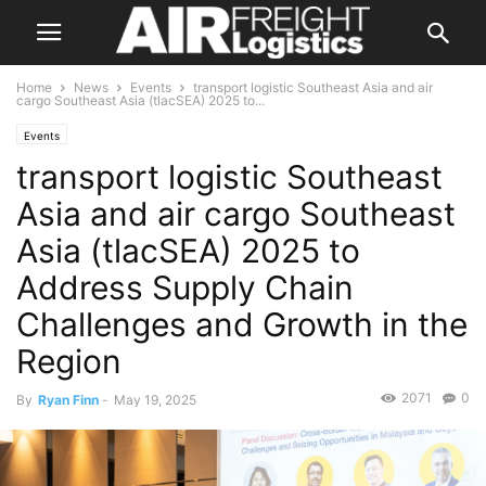
Home
News
Events
transport logistic Southeast Asia and air
cargo Southeast Asia (tlacSEA) 2025 to...
Events
transport logistic Southeast
Asia and air cargo Southeast
Asia (tlacSEA) 2025 to
Address Supply Chain
Challenges and Growth in the
Region
2071
0
By
Ryan Finn
-
May 19, 2025