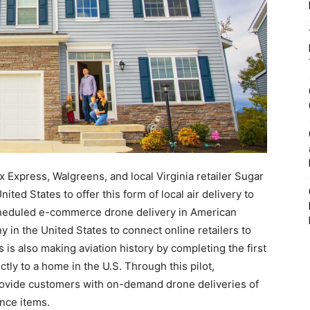
x Express, Walgreens, and local Virginia retailer Sugar
ited States to offer this form of local air delivery to
scheduled e-commerce drone delivery in American
 in the United States to connect online retailers to
 is also making aviation history by completing the first
ly to a home in the U.S. Through this pilot,
o provide customers with on-demand drone deliveries of
nce items.