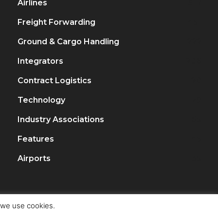
Airlines
917
Freight Forwarding
451
Ground & Cargo Handling
222
Integrators
206
Contract Logistics
120
Technology
79
Industry Associations
65
Features
45
Airports
35
t we use cookies.