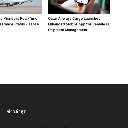
go Pioneers Real-Time
Qatar Airways Cargo Launches
arance Status via IATA
Enhanced Mobile App for Seamless
d
Shipment Management
ข่าวล่าสุด