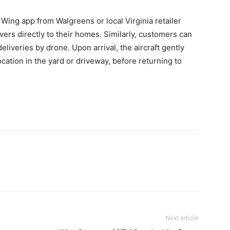
Wing app from Walgreens or local Virginia retailer
ivers directly to their homes. Similarly, customers can
liveries by drone. Upon arrival, the aircraft gently
cation in the yard or driveway, before returning to
Next article