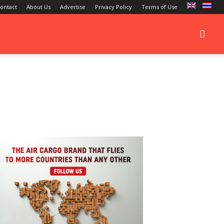
ontact
About Us
Advertise
Privacy Policy
Terms of Use