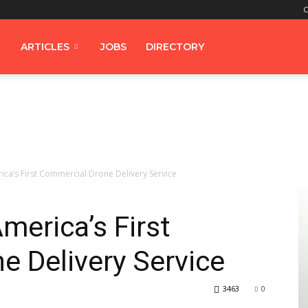
C
ARTICLES
JOBS
DIRECTORY
ca’s First Commercial Drone Delivery Service
erica’s First
 Delivery Service
3463
0