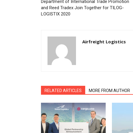
Department of International Trade Promotion
and Reed Tradex Join Together for TILOG-
LOGISTIX 2020
Airfreight Logistics
RELATED ARTICLES
MORE FROM AUTHOR