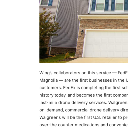
Wing’s collaborators on this service — FedE
Magnolia — are the first businesses in the Un
customers. FedEx is completing the first 
history today, and becomes the first company
last-mile drone delivery services. Walgreens
on-demand, commercial drone delivery direct
Walgreens will be the first U.S. retailer t
over-the counter medications and convenie