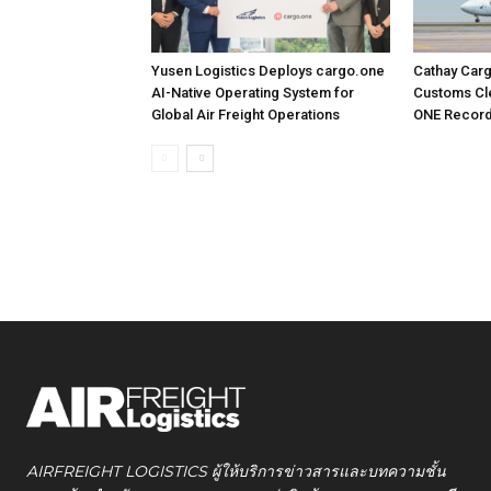
Yusen Logistics Deploys cargo.one
Cathay Car
AI-Native Operating System for
Customs Cle
Global Air Freight Operations
ONE Recor
AIRFREIGHT LOGISTICS ผู้ให้บริการข่าวสารและบทความชั้น