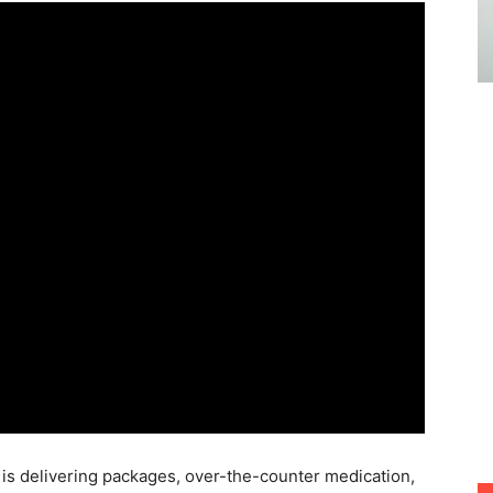
g
is delivering packages, over-the-counter medication,