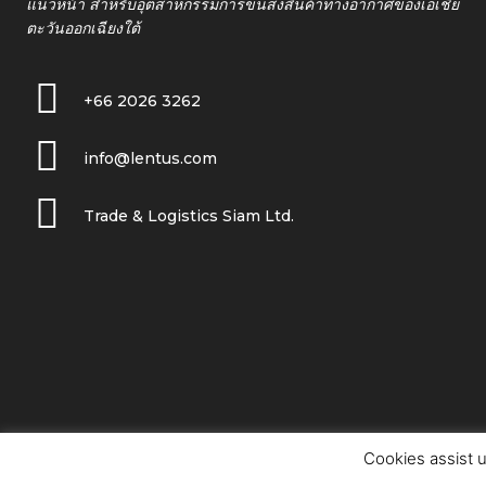
แนวหน้า สำหรับอุตสาหกรรมการขนส่งสินค้าทางอากาศของเอเชีย
ตะวันออกเฉียงใต้
+66 2026 3262
info@lentus.com
Trade & Logistics Siam Ltd.
Cookies assist u