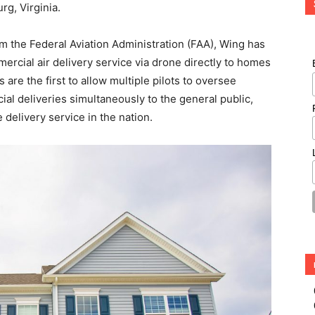
rg, Virginia.
om the Federal Aviation Administration (FAA), Wing has
rcial air delivery service via drone directly to homes
are the first to allow multiple pilots to oversee
l deliveries simultaneously to the general public,
delivery service in the nation.