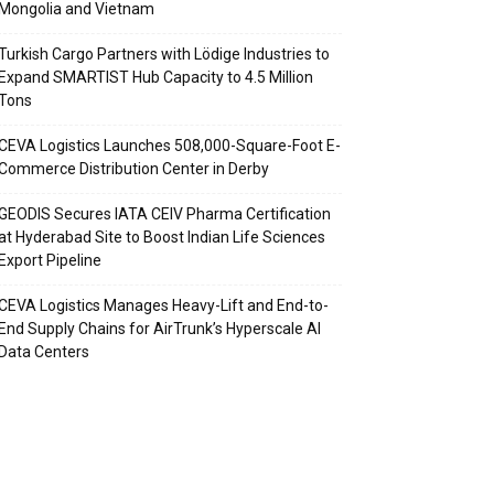
Mongolia and Vietnam
Turkish Cargo Partners with Lödige Industries to
Expand SMARTIST Hub Capacity to 4.5 Million
Tons
CEVA Logistics Launches 508,000-Square-Foot E-
Commerce Distribution Center in Derby
GEODIS Secures IATA CEIV Pharma Certification
at Hyderabad Site to Boost Indian Life Sciences
Export Pipeline
CEVA Logistics Manages Heavy-Lift and End-to-
End Supply Chains for AirTrunk’s Hyperscale AI
Data Centers