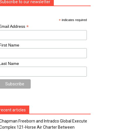
Subscribe to our newsletter
*
indicates required
*
Email Address
First Name
Last Name
recent articles
Chapman Freeborn and Intradco Global Execute
Complex 121-Horse Air Charter Between