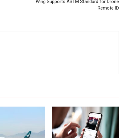
Wing Supports ASTM Standard for Drone
Remote ID