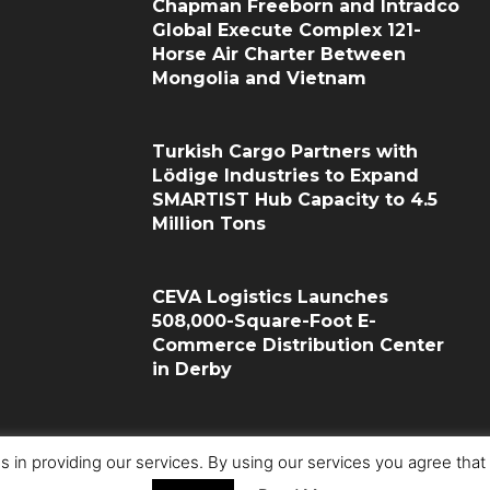
Chapman Freeborn and Intradco
Global Execute Complex 121-
Horse Air Charter Between
Mongolia and Vietnam
Turkish Cargo Partners with
Lödige Industries to Expand
SMARTIST Hub Capacity to 4.5
Million Tons
CEVA Logistics Launches
508,000-Square-Foot E-
Commerce Distribution Center
in Derby
s in providing our services. By using our services you agree tha