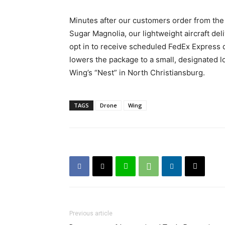
Minutes after our customers order from the 
Sugar Magnolia, our lightweight aircraft del
opt in to receive scheduled FedEx Express de
lowers the package to a small, designated lo
Wing’s “Nest” in North Christiansburg.
TAGS
Drone
Wing
Previous article