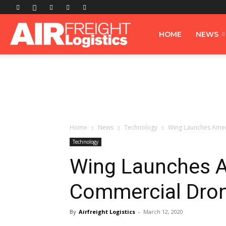
Airfreight
HOME
NEWS
Logistics
Home
News
Technology
Wing Launches Ameri
Technology
Wing Launches Am
Commercial Drone
By
Airfreight Logistics
-
March 12, 2020