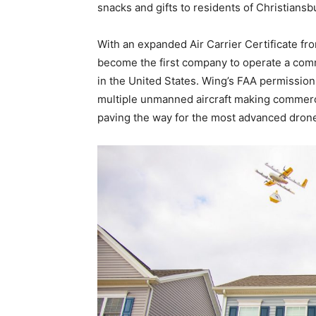
snacks and gifts to residents of Christiansbu
With an expanded Air Carrier Certificate fr
become the first company to operate a comme
in the United States. Wing’s FAA permissions 
multiple unmanned aircraft making commercia
paving the way for the most advanced drone 