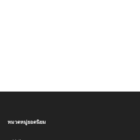
หมวดหมู่ยอดนิยม