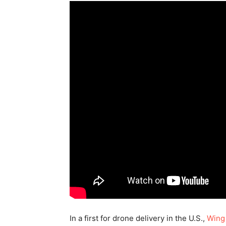
In a first for drone delivery in the U.S.,
Win