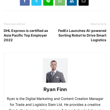
Previous article
Next article
DHL Express is certified as
FedEx Launches AI-powered
Asia Pacific Top Employer
Sorting Robot to Drive Smart
2022
Logistics
Ryan Finn
Ryan is the Digital Marketing and Content Creation Manager
for Trade and Logistics Siam Ltd. He provides a creative