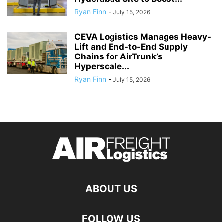
Ryan Finn
-
July 15, 2026
CEVA Logistics Manages Heavy-
Lift and End-to-End Supply
Chains for AirTrunk’s
Hyperscale...
Ryan Finn
-
July 15, 2026
ABOUT US
FOLLOW US