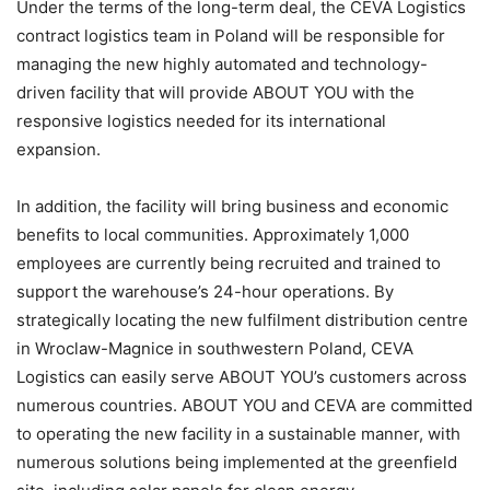
Under the terms of the long-term deal, the CEVA Logistics
contract logistics team in Poland will be responsible for
managing the new highly automated and technology-
driven facility that will provide ABOUT YOU with the
responsive logistics needed for its international
expansion.
In addition, the facility will bring business and economic
benefits to local communities. Approximately 1,000
employees are currently being recruited and trained to
support the warehouse’s 24-hour operations. By
strategically locating the new fulfilment distribution centre
in Wroclaw-Magnice in southwestern Poland, CEVA
Logistics can easily serve ABOUT YOU’s customers across
numerous countries. ABOUT YOU and CEVA are committed
to operating the new facility in a sustainable manner, with
numerous solutions being implemented at the greenfield