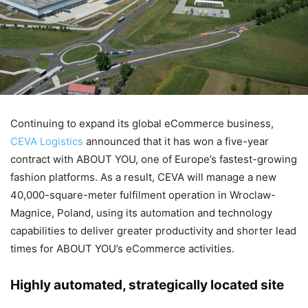
Continuing to expand its global eCommerce business,
CEVA Logistics
announced that it has won a five-year
contract with ABOUT YOU, one of Europe’s fastest-growing
fashion platforms. As a result, CEVA will manage a new
40,000-square-meter fulfilment operation in Wroclaw-
Magnice, Poland, using its automation and technology
capabilities to deliver greater productivity and shorter lead
times for ABOUT YOU’s eCommerce activities.
Highly automated, strategically located site