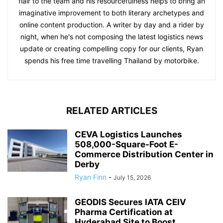
flair to the team and his resourcefulness helps to bring an
imaginative improvement to both literary archetypes and
online content production. A writer by day and a rider by
night, when he's not composing the latest logistics news
update or creating compelling copy for our clients, Ryan
spends his free time travelling Thailand by motorbike.
RELATED ARTICLES
CEVA Logistics Launches
508,000-Square-Foot E-
Commerce Distribution Center in
Derby
Ryan Finn
-
July 15, 2026
GEODIS Secures IATA CEIV
Pharma Certification at
Hyderabad Site to Boost...