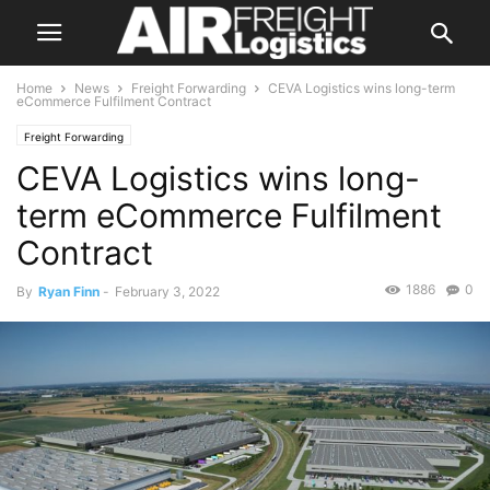
Home
News
Freight Forwarding
CEVA Logistics wins long-term
eCommerce Fulfilment Contract
Freight Forwarding
CEVA Logistics wins long-
term eCommerce Fulfilment
Contract
1886
0
By
Ryan Finn
-
February 3, 2022