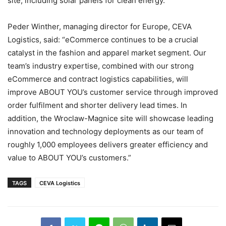
site, including solar panels for clean energy.
Peder Winther, managing director for Europe, CEVA
Logistics, said: “eCommerce continues to be a crucial
catalyst in the fashion and apparel market segment. Our
team’s industry expertise, combined with our strong
eCommerce and contract logistics capabilities, will
improve ABOUT YOU’s customer service through improved
order fulfilment and shorter delivery lead times. In
addition, the Wroclaw-Magnice site will showcase leading
innovation and technology deployments as our team of
roughly 1,000 employees delivers greater efficiency and
value to ABOUT YOU’s customers.”
TAGS
CEVA Logistics