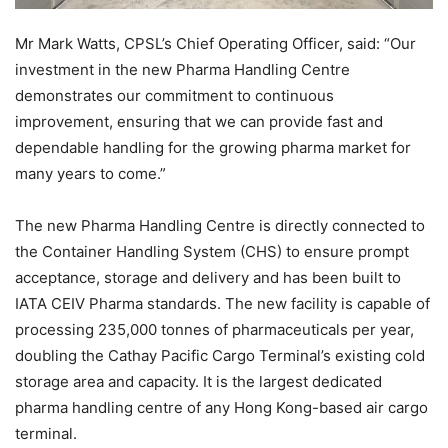
Mr Mark Watts, CPSL’s Chief Operating Officer, said: “Our
investment in the new Pharma Handling Centre
demonstrates our commitment to continuous
improvement, ensuring that we can provide fast and
dependable handling for the growing pharma market for
many years to come.”
The new Pharma Handling Centre is directly connected to
the Container Handling System (CHS) to ensure prompt
acceptance, storage and delivery and has been built to
IATA CEIV Pharma standards. The new facility is capable of
processing 235,000 tonnes of pharmaceuticals per year,
doubling the Cathay Pacific Cargo Terminal’s existing cold
storage area and capacity. It is the largest dedicated
pharma handling centre of any Hong Kong-based air cargo
terminal.