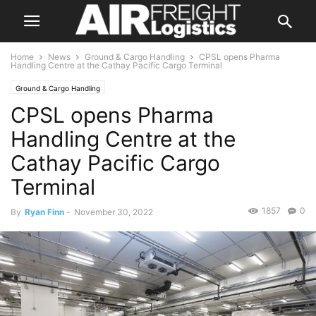
Home
News
Ground & Cargo Handling
CPSL opens Pharma
Handling Centre at the Cathay Pacific Cargo Terminal
Ground & Cargo Handling
CPSL opens Pharma
Handling Centre at the
Cathay Pacific Cargo
Terminal
1857
0
By
Ryan Finn
-
November 30, 2022