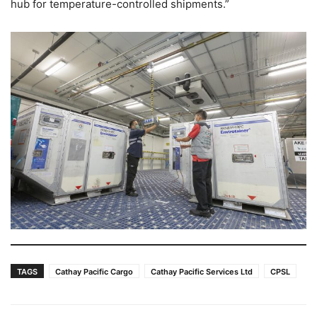
hub for temperature-controlled shipments.”
TAGS
Cathay Pacific Cargo
Cathay Pacific Services Ltd
CPSL