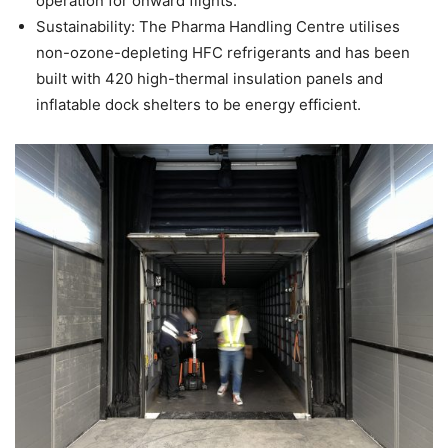
operation for onward flights.
Sustainability: The Pharma Handling Centre utilises
non-ozone-depleting HFC refrigerants and has been
built with 420 high-thermal insulation panels and
inflatable dock shelters to be energy efficient.