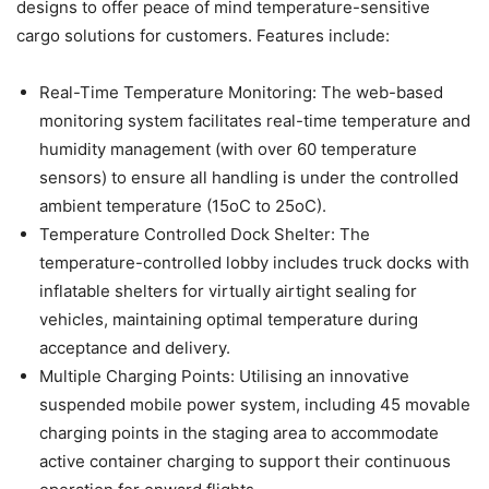
designs to offer peace of mind temperature-sensitive
cargo solutions for customers. Features include:
Real-Time Temperature Monitoring: The web-based
monitoring system facilitates real-time temperature and
humidity management (with over 60 temperature
sensors) to ensure all handling is under the controlled
ambient temperature (15oC to 25oC).
Temperature Controlled Dock Shelter: The
temperature-controlled lobby includes truck docks with
inflatable shelters for virtually airtight sealing for
vehicles, maintaining optimal temperature during
acceptance and delivery.
Multiple Charging Points: Utilising an innovative
suspended mobile power system, including 45 movable
charging points in the staging area to accommodate
active container charging to support their continuous