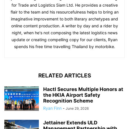
for Trade and Logistics Siam Ltd. He provides a creative
flair to the team and his resourcefulness helps to bring an
imaginative improvement to both literary archetypes and
online content production. A writer by day and a rider by
night, when he's not composing the latest logistics news
update or creating compelling copy for our clients, Ryan
spends his free time travelling Thailand by motorbike.
RELATED ARTICLES
Hactl Secures Multiple Honors at
the HKIA Airport Safety
Recognition Scheme
Ryan Finn
-
June 29, 2026
Jettainer Extends ULD
Management Partnership with