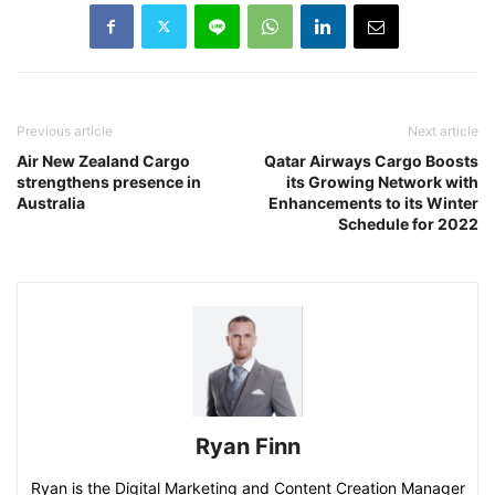
Previous article
Next article
Air New Zealand Cargo
Qatar Airways Cargo Boosts
strengthens presence in
its Growing Network with
Australia
Enhancements to its Winter
Schedule for 2022
Ryan Finn
Ryan is the Digital Marketing and Content Creation Manager