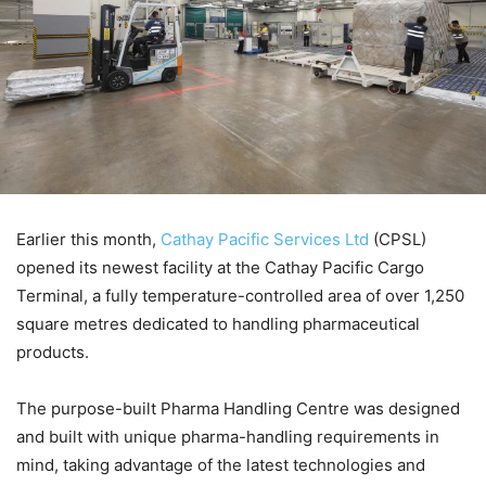
Earlier this month,
Cathay Pacific Services Ltd
(CPSL)
opened its newest facility at the Cathay Pacific Cargo
Terminal, a fully temperature-controlled area of over 1,250
square metres dedicated to handling pharmaceutical
products.
The purpose-built Pharma Handling Centre was designed
and built with unique pharma-handling requirements in
mind, taking advantage of the latest technologies and