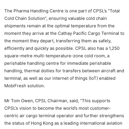
The Pharma Handling Centre is one part of CPSL’s “Total
Cold Chain Solution”, ensuring valuable cold chain
shipments remain at the optimal temperature from the
moment they arrive at the Cathay Pacific Cargo Terminal to
the moment they depart, transferring them as safely,
efficiently and quickly as possible. CPSL also has a 1,250
square-metre multi-temperature-zone cold room, a
perishable handling centre for immediate perishable
handling, thermal dollies for transfers between aircraft and
terminal, as well as our internet of things (IoT) enabled
MobiFresh solution.
Mr Tom Owen, CPSL Chairman, said, “This supports
CPSL’s vision to become the world’s most customer-
centric air cargo terminal operator and further strengthens
the status of Hong Kong as a leading international aviation