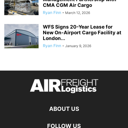
CMA CGM Air Cargo
Ryan Finn
-
March 12, 2026
WFS Signs 20-Year Lease for
New On-Airport Cargo Facility at
London...
Ryan Finn
-
January 9, 2026
ABOUT US
FOLLOW US