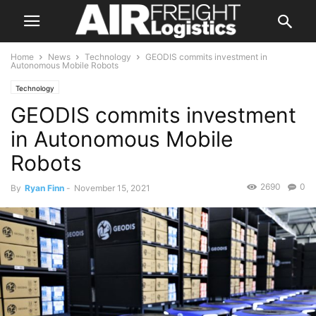
Home
News
Technology
GEODIS commits investment in
Autonomous Mobile Robots
Technology
GEODIS commits investment
in Autonomous Mobile
Robots
2690
0
By
Ryan Finn
-
November 15, 2021