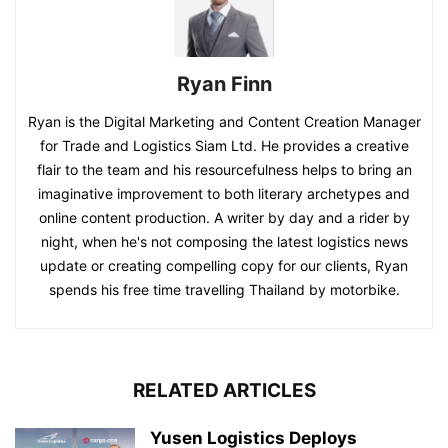
Ryan Finn
Ryan is the Digital Marketing and Content Creation Manager
for Trade and Logistics Siam Ltd. He provides a creative
flair to the team and his resourcefulness helps to bring an
imaginative improvement to both literary archetypes and
online content production. A writer by day and a rider by
night, when he's not composing the latest logistics news
update or creating compelling copy for our clients, Ryan
spends his free time travelling Thailand by motorbike.
RELATED ARTICLES
Yusen Logistics Deploys