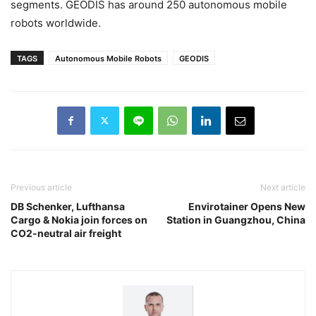
segments. GEODIS has around 250 autonomous mobile
robots worldwide.
TAGS
Autonomous Mobile Robots
GEODIS
Previous article
Next article
DB Schenker, Lufthansa
Envirotainer Opens New
Cargo & Nokia join forces on
Station in Guangzhou, China
CO2-neutral air freight