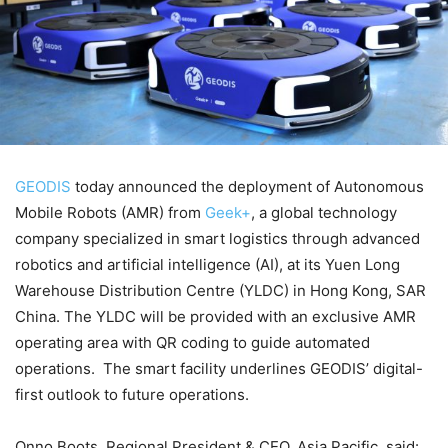
GEODIS
today announced the deployment of Autonomous
Mobile Robots (AMR) from
Geek+
, a global technology
company specialized in smart logistics through advanced
robotics and artificial intelligence (AI), at its Yuen Long
Warehouse Distribution Centre (YLDC) in Hong Kong, SAR
China. The YLDC will be provided with an exclusive AMR
operating area with QR coding to guide automated
operations. The smart facility underlines GEODIS’ digital-
first outlook to future operations.
Onno Boots, Regional President & CEO, Asia Pacific, said: