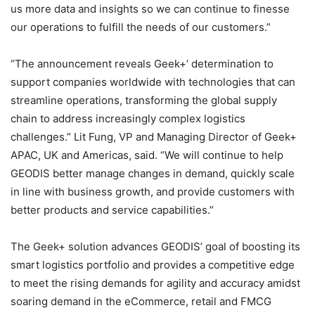
us more data and insights so we can continue to finesse
our operations to fulfill the needs of our customers.”
“The announcement reveals Geek+’ determination to
support companies worldwide with technologies that can
streamline operations, transforming the global supply
chain to address increasingly complex logistics
challenges.” Lit Fung, VP and Managing Director of Geek+
APAC, UK and Americas, said. “We will continue to help
GEODIS better manage changes in demand, quickly scale
in line with business growth, and provide customers with
better products and service capabilities.”
The Geek+ solution advances GEODIS’ goal of boosting its
smart logistics portfolio and provides a competitive edge
to meet the rising demands for agility and accuracy amidst
soaring demand in the eCommerce, retail and FMCG