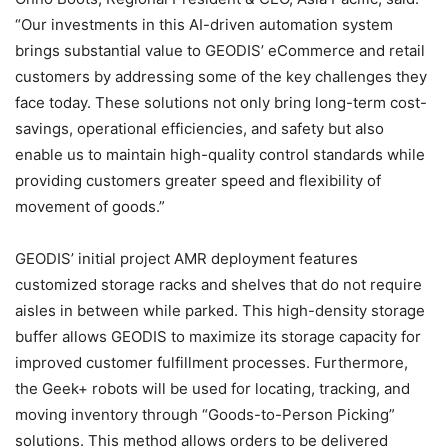
“Our investments in this AI-driven automation system
brings substantial value to GEODIS’ eCommerce and retail
customers by addressing some of the key challenges they
face today. These solutions not only bring long-term cost-
savings, operational efficiencies, and safety but also
enable us to maintain high-quality control standards while
providing customers greater speed and flexibility of
movement of goods.”
GEODIS’ initial project AMR deployment features
customized storage racks and shelves that do not require
aisles in between while parked. This high-density storage
buffer allows GEODIS to maximize its storage capacity for
improved customer fulfillment processes. Furthermore,
the Geek+ robots will be used for locating, tracking, and
moving inventory through “Goods-to-Person Picking”
solutions. This method allows orders to be delivered