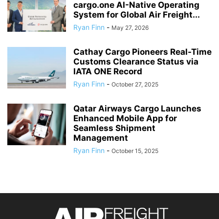
cargo.one AI-Native Operating
System for Global Air Freight...
Ryan Finn
-
May 27, 2026
Cathay Cargo Pioneers Real-Time
Customs Clearance Status via
IATA ONE Record
Ryan Finn
-
October 27, 2025
Qatar Airways Cargo Launches
Enhanced Mobile App for
Seamless Shipment
Management
Ryan Finn
-
October 15, 2025