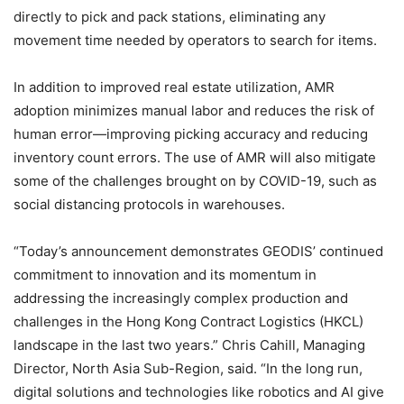
directly to pick and pack stations, eliminating any
movement time needed by operators to search for items.
In addition to improved real estate utilization, AMR
adoption minimizes manual labor and reduces the risk of
human error—improving picking accuracy and reducing
inventory count errors. The use of AMR will also mitigate
some of the challenges brought on by COVID-19, such as
social distancing protocols in warehouses.
“Today’s announcement demonstrates GEODIS’ continued
commitment to innovation and its momentum in
addressing the increasingly complex production and
challenges in the Hong Kong Contract Logistics (HKCL)
landscape in the last two years.” Chris Cahill, Managing
Director, North Asia Sub-Region, said. “In the long run,
digital solutions and technologies like robotics and AI give