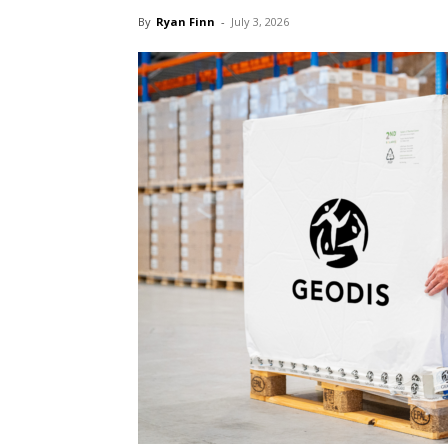
By
Ryan Finn
-
July 3, 2026