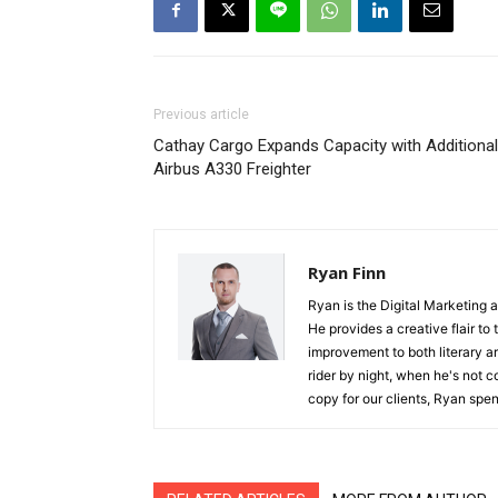
Previous article
Cathay Cargo Expands Capacity with Additional
Airbus A330 Freighter
Ryan Finn
Ryan is the Digital Marketing 
He provides a creative flair to
improvement to both literary a
rider by night, when he's not 
copy for our clients, Ryan spen