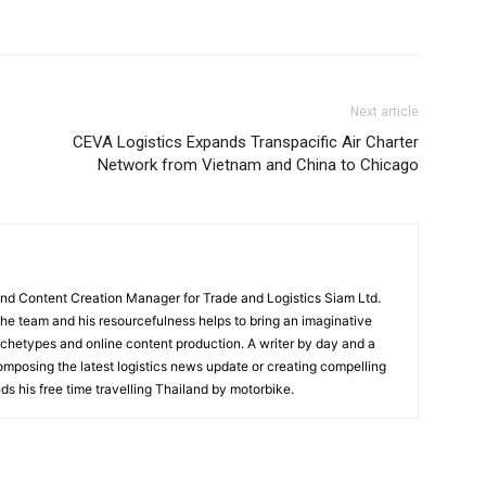
Next article
CEVA Logistics Expands Transpacific Air Charter
Network from Vietnam and China to Chicago
and Content Creation Manager for Trade and Logistics Siam Ltd.
 the team and his resourcefulness helps to bring an imaginative
rchetypes and online content production. A writer by day and a
composing the latest logistics news update or creating compelling
ds his free time travelling Thailand by motorbike.