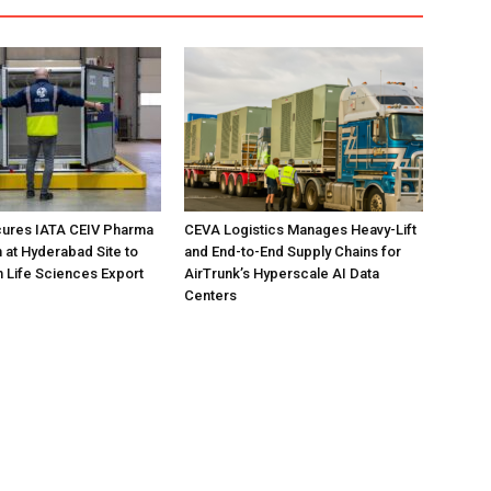
ures IATA CEIV Pharma
CEVA Logistics Manages Heavy-Lift
n at Hyderabad Site to
and End-to-End Supply Chains for
n Life Sciences Export
AirTrunk’s Hyperscale AI Data
Centers