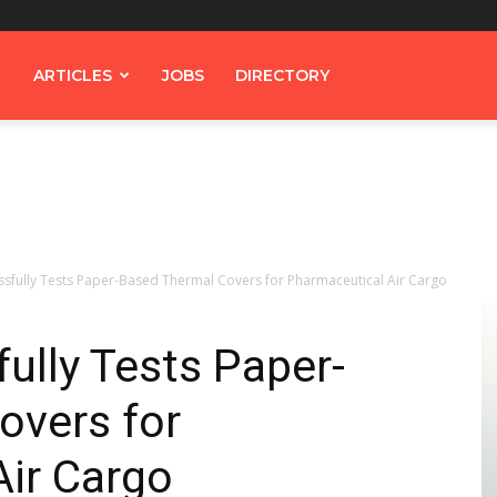
ARTICLES
JOBS
DIRECTORY
sfully Tests Paper-Based Thermal Covers for Pharmaceutical Air Cargo
ully Tests Paper-
overs for
Air Cargo