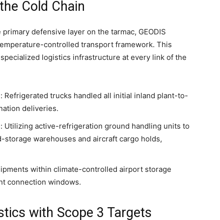
the Cold Chain
e primary defensive layer on the tarmac, GEODIS
d temperature-controlled transport framework. This
pecialized logistics infrastructure at every link of the
efrigerated trucks handled all initial inland plant-to-
nation deliveries.
 Utilizing active-refrigeration ground handling units to
d-storage warehouses and aircraft cargo holds,
pments within climate-controlled airport storage
ght connection windows.
stics with Scope 3 Targets