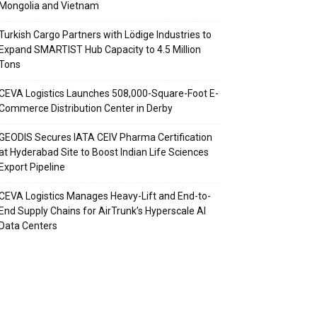
Mongolia and Vietnam
Turkish Cargo Partners with Lödige Industries to
Expand SMARTIST Hub Capacity to 4.5 Million
Tons
CEVA Logistics Launches 508,000-Square-Foot E-
Commerce Distribution Center in Derby
GEODIS Secures IATA CEIV Pharma Certification
at Hyderabad Site to Boost Indian Life Sciences
Export Pipeline
CEVA Logistics Manages Heavy-Lift and End-to-
End Supply Chains for AirTrunk’s Hyperscale AI
Data Centers