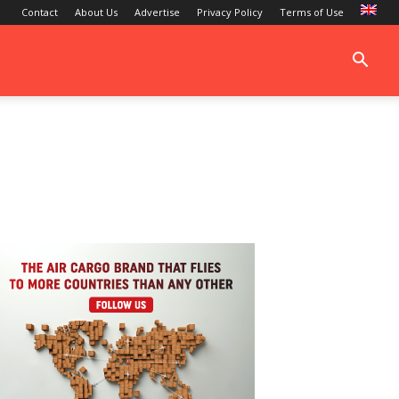
Contact
About Us
Advertise
Privacy Policy
Terms of Use