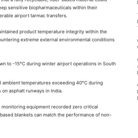
ep sensitive biopharmaceuticals within their
rable airport tarmac transfers.
intained product temperature integrity within the
ountering extreme external environmental conditions
n to -15°C during winter airport operations in South
nal ambient temperatures exceeding 40°C during
 on asphalt runways in India.
s, monitoring equipment recorded zero critical
-based blankets can match the performance of non-