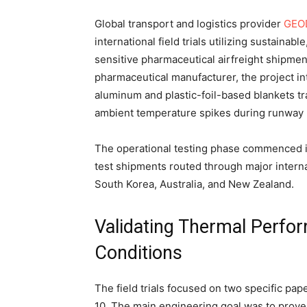
Global transport and logistics provider
GEO
international field trials utilizing sustaina
sensitive pharmaceutical airfreight shipmen
pharmaceutical manufacturer, the project in
aluminum and plastic-foil-based blankets tr
ambient temperature spikes during runway h
The operational testing phase commenced 
test shipments routed through major interna
South Korea, Australia, and New Zealand.
Validating Thermal Perf
Conditions
The field trials focused on two specific pap
10. The main engineering goal was to prove t