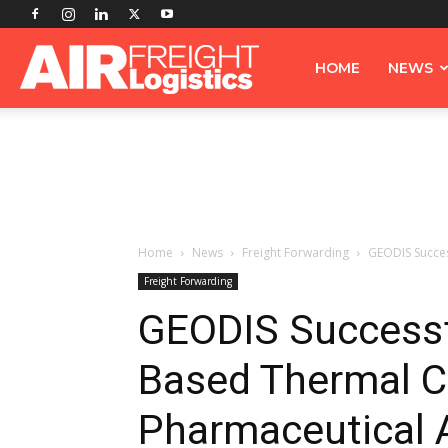
Airfreight
HOME
NEWS
Logistics
Home
News
Freight Forwarding
GEODIS Succes
Freight Forwarding
GEODIS Successf
Based Thermal C
Pharmaceutical 