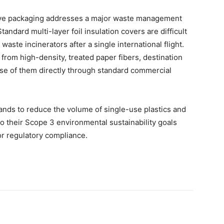
tive packaging addresses a major waste management
andard multi-layer foil insulation covers are difficult
 waste incinerators after a single international flight.
from high-density, treated paper fibers, destination
ose of them directly through standard commercial
rands to reduce the volume of single-use plastics and
 to their Scope 3 environmental sustainability goals
or regulatory compliance.