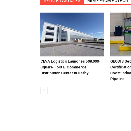
RELATED ARTICLES
MORE FROM AUTHOR
CEVA Logistics Launches 508,000-
GEODIS Sec
Square-Foot E-Commerce
Certificatio
Distribution Center in Derby
Boost India
Pipeline