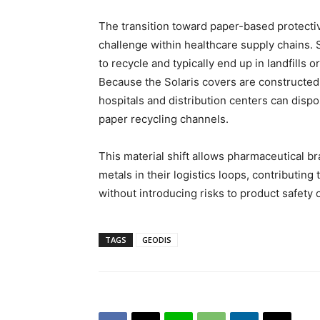
The transition toward paper-based protec
challenge within healthcare supply chains. St
to recycle and typically end up in landfills or
Because the Solaris covers are constructed 
hospitals and distribution centers can disp
paper recycling channels.
This material shift allows pharmaceutical b
metals in their logistics loops, contributing
without introducing risks to product safety 
TAGS
GEODIS