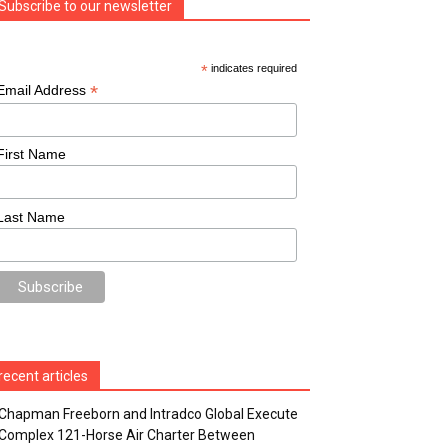
Subscribe to our newsletter
*
indicates required
*
Email Address
First Name
Last Name
recent articles
Chapman Freeborn and Intradco Global Execute
Complex 121-Horse Air Charter Between