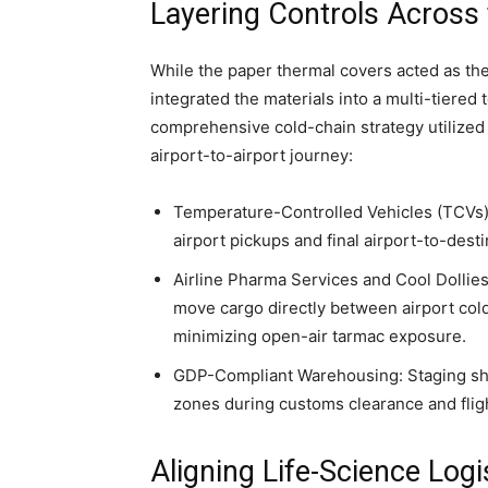
Layering Controls Across 
While the paper thermal covers acted as th
integrated the materials into a multi-tiere
comprehensive cold-chain strategy utilized s
airport-to-airport journey:
Temperature-Controlled Vehicles (TCVs): R
airport pickups and final airport-to-desti
Airline Pharma Services and Cool Dollies:
move cargo directly between airport col
minimizing open-air tarmac exposure.
GDP-Compliant Warehousing: Staging shi
zones during customs clearance and fli
Aligning Life-Science Logi