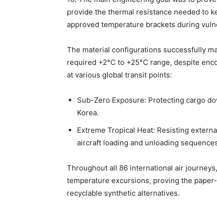
provide the thermal resistance needed to ke
approved temperature brackets during vulne
The material configurations successfully ma
required +2°C to +25°C range, despite enc
at various global transit points:
Sub-Zero Exposure: Protecting cargo dow
Korea.
Extreme Tropical Heat: Resisting exter
aircraft loading and unloading sequences
Throughout all 86 international air journey
temperature excursions, proving the paper
recyclable synthetic alternatives.