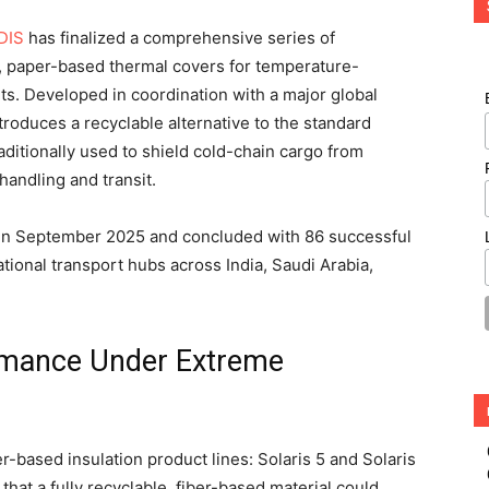
DIS
has finalized a comprehensive series of
ble, paper-based thermal covers for temperature-
ts. Developed in coordination with a major global
troduces a recyclable alternative to the standard
aditionally used to shield cold-chain cargo from
andling and transit.
in September 2025 and concluded with 86 successful
tional transport hubs across India, Saudi Arabia,
ormance Under Extreme
er-based insulation product lines: Solaris 5 and Solaris
hat a fully recyclable, fiber-based material could