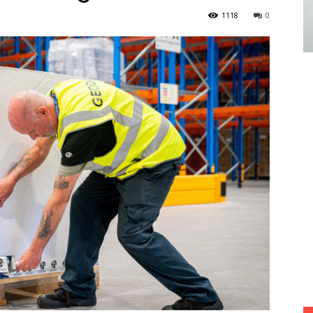
1118
0