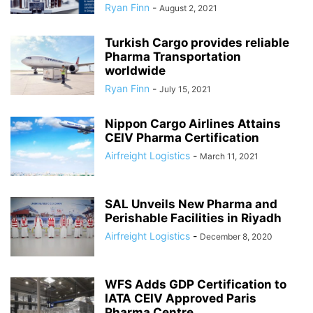
Ryan Finn
-
August 2, 2021
Turkish Cargo provides reliable
Pharma Transportation
worldwide
Ryan Finn
-
July 15, 2021
Nippon Cargo Airlines Attains
CEIV Pharma Certification
Airfreight Logistics
-
March 11, 2021
SAL Unveils New Pharma and
Perishable Facilities in Riyadh
Airfreight Logistics
-
December 8, 2020
WFS Adds GDP Certification to
IATA CEIV Approved Paris
Pharma Centre