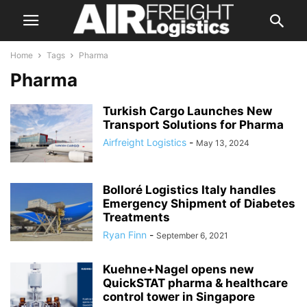
Home
Tags
Pharma
Pharma
Turkish Cargo Launches New
Transport Solutions for Pharma
Airfreight Logistics
-
May 13, 2024
Bolloré Logistics Italy handles
Emergency Shipment of Diabetes
Treatments
Ryan Finn
-
September 6, 2021
Kuehne+Nagel opens new
QuickSTAT pharma & healthcare
control tower in Singapore