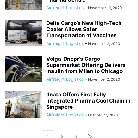
Airfreight Logistics
-
November 16, 2020
Delta Cargo’s New High-Tech
Cooler Allows Safer
Transportation of Vaccines
Airfreight Logistics
-
November 2, 2020
Volga-Dnepr’s Cargo
Supermarket Offering Delivers
Insulin from Milan to Chicago
Airfreight Logistics
-
November 2, 2020
dnata Offers First Fully
Integrated Pharma Cool Chain in
Singapore
Airfreight Logistics
-
October 27, 2020
1
2
3