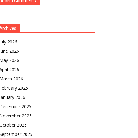
Recent Comments
Archives
July 2026
June 2026
May 2026
April 2026
March 2026
February 2026
January 2026
December 2025
November 2025
October 2025
September 2025