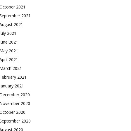
October 2021
September 2021
August 2021
July 2021
June 2021
May 2021
April 2021
March 2021
February 2021
January 2021
December 2020
November 2020
October 2020
September 2020
August 2020