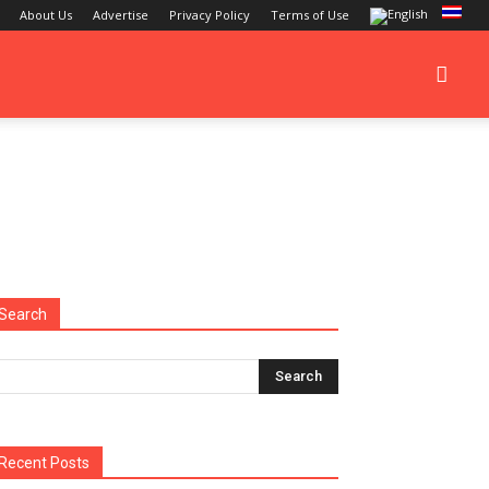
About Us
Advertise
Privacy Policy
Terms of Use
Search
Recent Posts