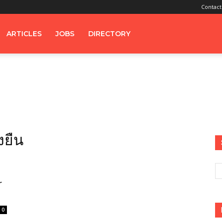
Contact
ARTICLES
JOBS
DIRECTORY
่งยืน
r
0