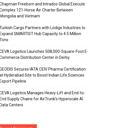
Chapman Freeborn and Intradco Global Execute
Complex 121-Horse Air Charter Between
Mongolia and Vietnam
Turkish Cargo Partners with Lödige Industries to
Expand SMARTIST Hub Capacity to 4.5 Million
Tons
CEVA Logistics Launches 508,000-Square-Foot E-
Commerce Distribution Center in Derby
GEODIS Secures IATA CEIV Pharma Certification
at Hyderabad Site to Boost Indian Life Sciences
Export Pipeline
CEVA Logistics Manages Heavy-Lift and End-to-
End Supply Chains for AirTrunk’s Hyperscale AI
Data Centers