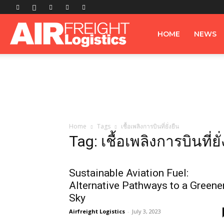
Airfreight
HOME
NEWS
Logistics
Home
Tags
เชื้อเพลิงการบินที่ยั่งยืน
Tag: เชื้อเพลิงการบินที่ยั
Sustainable Aviation Fuel:
Alternative Pathways to a Greene
Sky
Airfreight Logistics
-
July 3, 2023