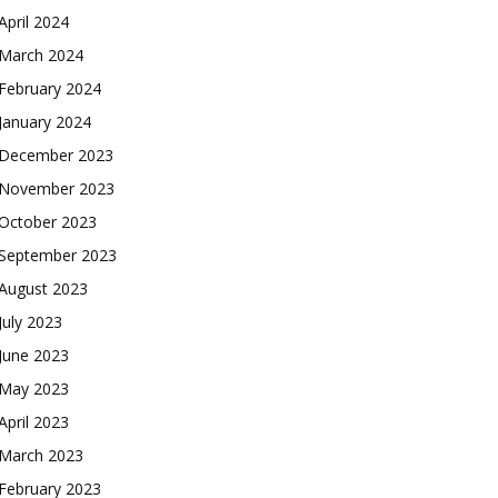
April 2024
March 2024
February 2024
January 2024
December 2023
November 2023
October 2023
September 2023
August 2023
July 2023
June 2023
May 2023
April 2023
March 2023
February 2023