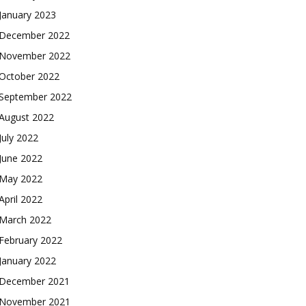
January 2023
December 2022
November 2022
October 2022
September 2022
August 2022
July 2022
June 2022
May 2022
April 2022
March 2022
February 2022
January 2022
December 2021
November 2021