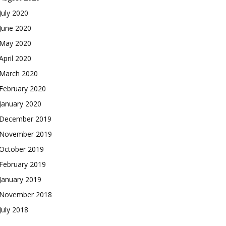
July 2020
June 2020
May 2020
April 2020
March 2020
February 2020
January 2020
December 2019
November 2019
October 2019
February 2019
January 2019
November 2018
July 2018