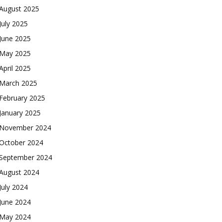
August 2025
July 2025
June 2025
May 2025
April 2025
March 2025
February 2025
January 2025
November 2024
October 2024
September 2024
August 2024
July 2024
June 2024
May 2024