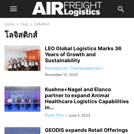
Home
Tags
โลจิสติกส์
โลจิสติกส์
LEO Global Logistics Marks 36
Years of Growth and
Sustainability
Ronnaphorn Thanapaisarnkij
-
November 10, 2025
Kuehne+Nagel and Elanco
partner to expand Animal
Healthcare Logistics Capabilities
in...
Ryan Finn
-
June 5, 2023
GEODIS expands Retail Offerings