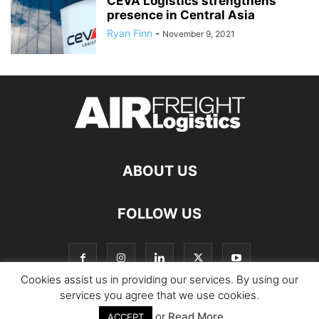
CEVA Logistics strengthens
presence in Central Asia
Ryan Finn
-
November 9, 2021
ABOUT US
FOLLOW US
Cookies assist us in providing our services. By using our
services you agree that we use cookies.
or
Read More
© Copyright Logistics Manager
ACCEPT