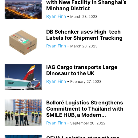
with New Facility in Shanghai’s
Minhang District
Ryan Finn
-
March 28, 2023
DB Schenker uses High-tech
Labels for Shipment Tracking
Ryan Finn
-
March 28, 2023
IAG Cargo transports Large
Dinosaur to the UK
Ryan Finn
-
February 27, 2023
Bolloré Logistics Strengthens
Commitment to Thailand with
SMILE HUB, a Modern...
Ryan Finn
-
September 20, 2022