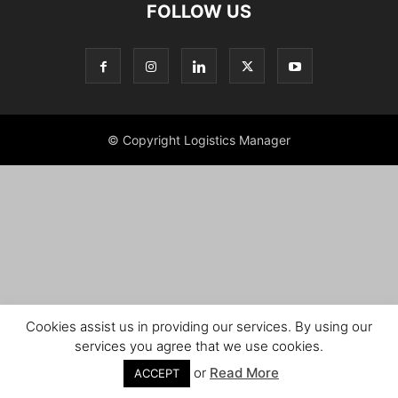
FOLLOW US
© Copyright Logistics Manager
Cookies assist us in providing our services. By using our
services you agree that we use cookies.
or
Read More
ACCEPT