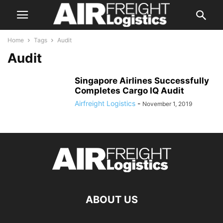
Home
Tags
Audit
Audit
Singapore Airlines Successfully
Completes Cargo IQ Audit
Airfreight Logistics
-
November 1, 2019
ABOUT US