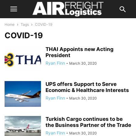
Home
Tags
COVID-19
COVID-19
THAI Appoints new Acting
President
Ryan Finn
-
March 30, 2020
UPS offers Support to Serve
Economic & Healthcare Interests
Ryan Finn
-
March 30, 2020
Turkish Cargo continues to be
the Business Partner of the Trade
Ryan Finn
-
March 30, 2020