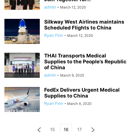
admin
-
March 12, 2020
Silkway West Airlines maintains
Scheduled Flights to China
Ryan Finn
-
March 12, 2020
THAI Transports Medical
Supplies to the People’s Republic
of China
admin
-
March 9, 2020
FedEx Delivers Urgent Medical
Supplies to China
Ryan Finn
-
March 4, 2020
15
16
17