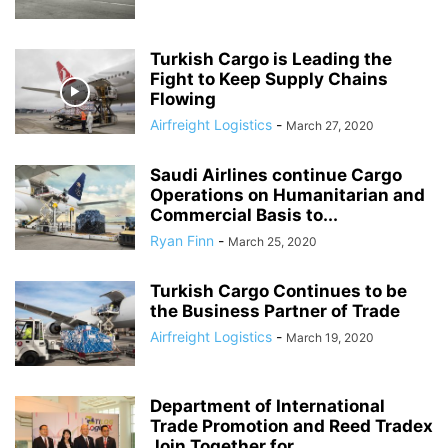
Turkish Cargo is Leading the
Fight to Keep Supply Chains
Flowing
Airfreight Logistics
-
March 27, 2020
Saudi Airlines continue Cargo
Operations on Humanitarian and
Commercial Basis to...
Ryan Finn
-
March 25, 2020
Turkish Cargo Continues to be
the Business Partner of Trade
Airfreight Logistics
-
March 19, 2020
Department of International
Trade Promotion and Reed Tradex
Join Together for...