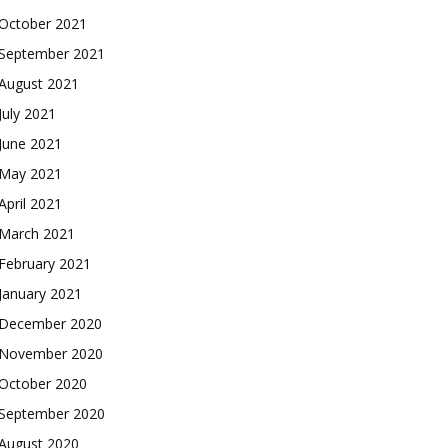
October 2021
September 2021
August 2021
July 2021
June 2021
May 2021
April 2021
March 2021
February 2021
January 2021
December 2020
November 2020
October 2020
September 2020
August 2020