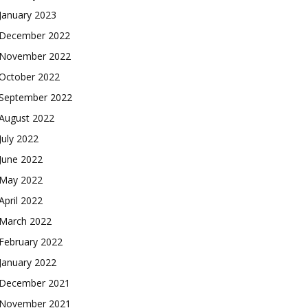
January 2023
December 2022
November 2022
October 2022
September 2022
August 2022
July 2022
June 2022
May 2022
April 2022
March 2022
February 2022
January 2022
December 2021
November 2021