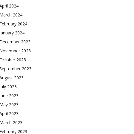
April 2024
March 2024
February 2024
January 2024
December 2023
November 2023
October 2023
September 2023
August 2023
July 2023
June 2023
May 2023
April 2023
March 2023
February 2023