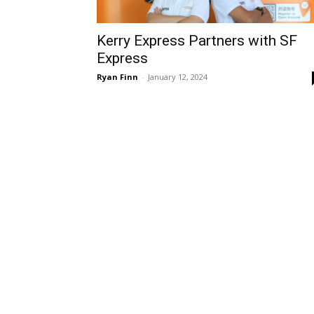
Kerry Express Partners with SF
Express
Ryan Finn
-
January 12, 2024