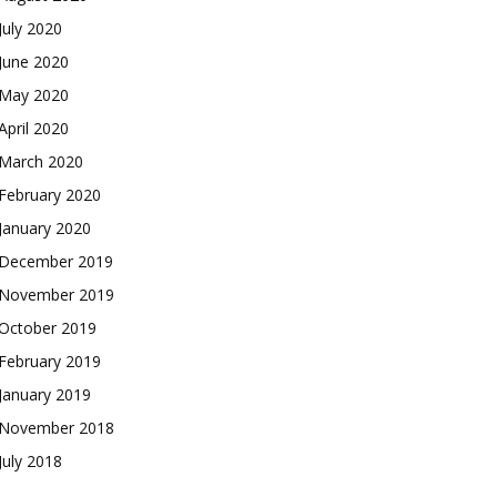
July 2020
June 2020
May 2020
April 2020
March 2020
February 2020
January 2020
December 2019
November 2019
October 2019
February 2019
January 2019
November 2018
July 2018