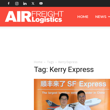
Airfreight
HOME
NEWS
Logistics
Home
Tags
Kerry Express
Tag: Kerry Express