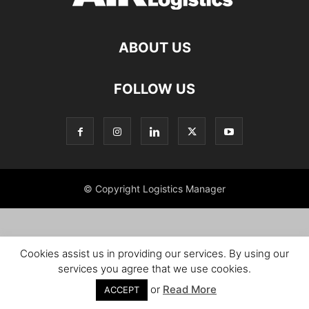
ABOUT US
FOLLOW US
© Copyright Logistics Manager
Cookies assist us in providing our services. By using our
services you agree that we use cookies.
or
Read More
ACCEPT