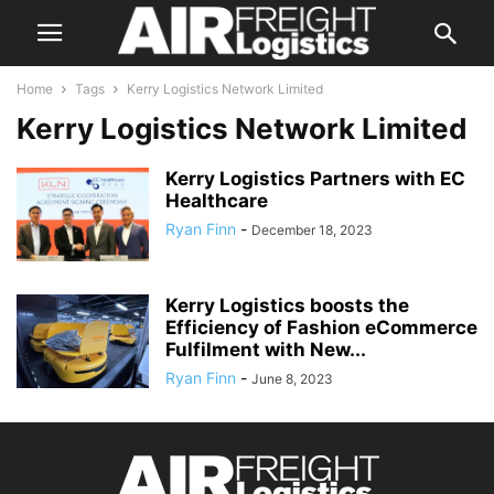
Home
Tags
Kerry Logistics Network Limited
Kerry Logistics Network Limited
Kerry Logistics Partners with EC
Healthcare
Ryan Finn
-
December 18, 2023
Kerry Logistics boosts the
Efficiency of Fashion eCommerce
Fulfilment with New...
Ryan Finn
-
June 8, 2023