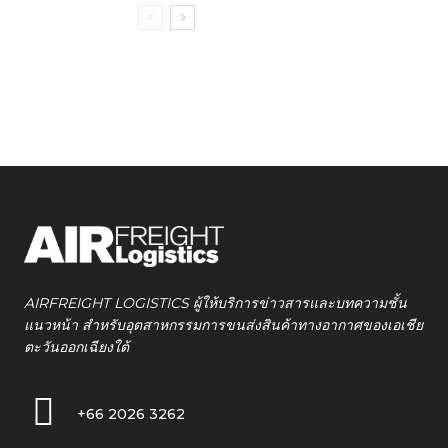
AIRFREIGHT LOGISTICS ผู้ให้บริการข่าวสารและบทความชั้น
แนวหน้า สำหรับอุตสาหกรรมการขนส่งสินค้าทางอากาศของเอเชีย
ตะวันออกเฉียงใต้
+66 2026 3262