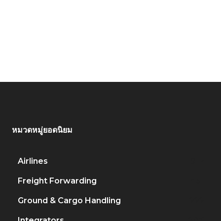
หมวดหมู่ยอดนิยม
Airlines
917
Freight Forwarding
451
Ground & Cargo Handling
222
Integrators
206