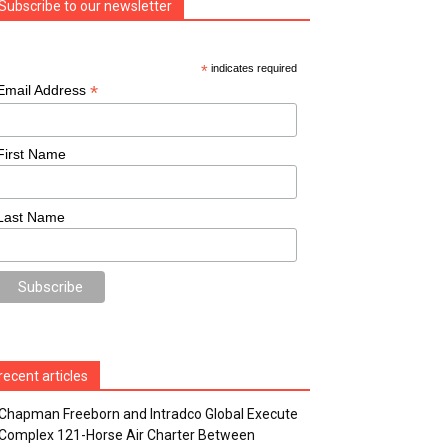
Subscribe to our newsletter
*
indicates required
*
Email Address
First Name
Last Name
recent articles
Chapman Freeborn and Intradco Global Execute
Complex 121-Horse Air Charter Between