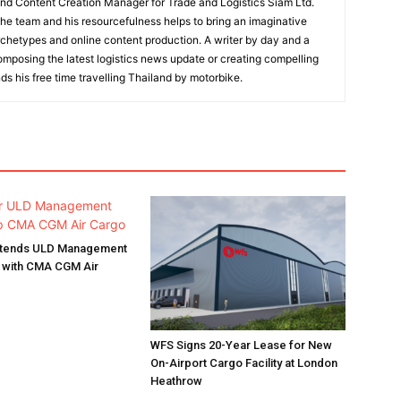
and Content Creation Manager for Trade and Logistics Siam Ltd.
 the team and his resourcefulness helps to bring an imaginative
rchetypes and online content production. A writer by day and a
composing the latest logistics news update or creating compelling
ds his free time travelling Thailand by motorbike.
Extends ULD Management
p with CMA CGM Air
WFS Signs 20-Year Lease for New
On-Airport Cargo Facility at London
Heathrow