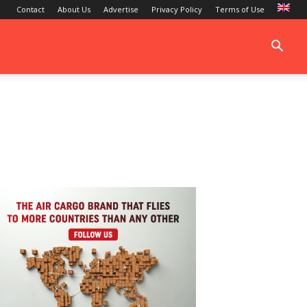
Contact
About Us
Advertise
Privacy Policy
Terms of Use