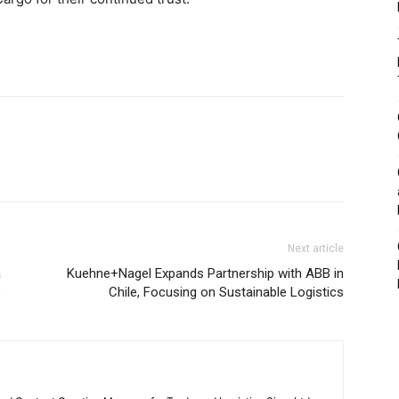
Next article
a
Kuehne+Nagel Expands Partnership with ABB in
e
Chile, Focusing on Sustainable Logistics