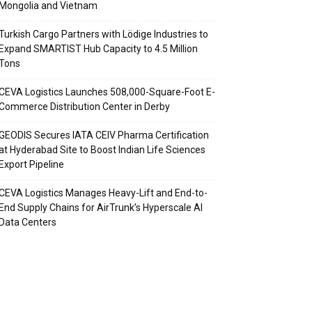
Mongolia and Vietnam
Turkish Cargo Partners with Lödige Industries to
Expand SMARTIST Hub Capacity to 4.5 Million
Tons
CEVA Logistics Launches 508,000-Square-Foot E-
Commerce Distribution Center in Derby
GEODIS Secures IATA CEIV Pharma Certification
at Hyderabad Site to Boost Indian Life Sciences
Export Pipeline
CEVA Logistics Manages Heavy-Lift and End-to-
End Supply Chains for AirTrunk’s Hyperscale AI
Data Centers