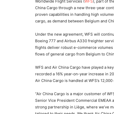
Worldwide Flight Services (
WFS
), part of 
China Cargo through a new three-year contr
proven capabilities in handling high volu
cargo, as demand between Belgium and Chi
Under the new agreement, WFS will continu
Boeing 777 and Airbus A330 freighter ser
flights deliver robust e-commerce volumes 
flows of general cargo from Belgium to Chin
WFS and Air China Cargo have played a key r
recorded a 16% year-on-year increase in 202
Air China Cargo is handled at WFS’s 12,000 s
“Air China Cargo is a major customer of WFS
Senior Vice President Commercial EMEAA at
strong partnership in Liège, where we’ve m
tailored to their needs. We thank Air China C