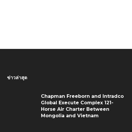
ข่าวล่าสุด
Chapman Freeborn and Intradco
Global Execute Complex 121-
Horse Air Charter Between
Mongolia and Vietnam