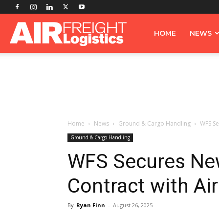
Airfreight
HOME
NEWS
Logistics
Home
News
Ground & Cargo Handling
WFS Se
Ground & Cargo Handling
WFS Secures New
Contract with Ai
By
Ryan Finn
-
August 26, 2025