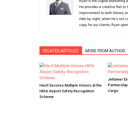
Ryan is the Digital Marketing 
He provides a creative flair to
improvement to both literary a
rider by night, when he's not 
copy for our clients, Ryan spen
RELATED ARTICLES
MORE FROM AUTHOR
Jettainer 
Partnershi
Hactl Secures Multiple Honors at the
Cargo
HKIA Airport Safety Recognition
Scheme