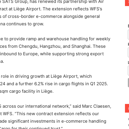
the SATS Group, has renewed its partnership with Air
act at Liège Airport. The extension reflects WFS’s
mes of cross-border e-commerce alongside general
na continues to grow.
e to provide ramp and warehouse handling for weekly
vices from Chengdu, Hangzhou, and Shanghai. These
inbound to Europe, while supporting strong export
a.
ole in driving growth at Liège Airport, which
4 and a further 6.2% rise in cargo flights in Q1 2025.
qm cargo facility in Liège.
 across our international network,” said Marc Claesen,
 WFS. “This new contract extension reflects our
ade significant investments in e-commerce handling
argo for their continued trust.”