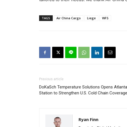
TAGS
Air China Cargo
Liege
WFS
Previous article
DoKaSch Temperature Solutions Opens Atlant
Station to Strengthen U.S. Cold Chain Coverag
Ryan Finn