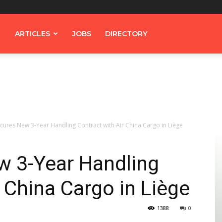
ARTICLES
JOBS
DIRECTORY
cures New 3-Year Handling Contract with Air China Cargo in Liège
 3-Year Handling
r China Cargo in Liège
1388
0