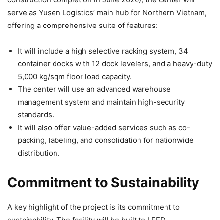
serve as Yusen Logistics’ main hub for Northern Vietnam,
offering a comprehensive suite of features:
It will include a high selective racking system, 34
container docks with 12 dock levelers, and a heavy-duty
5,000 kg/sqm floor load capacity.
The center will use an advanced warehouse
management system and maintain high-security
standards.
It will also offer value-added services such as co-
packing, labeling, and consolidation for nationwide
distribution.
Commitment to Sustainability
A key highlight of the project is its commitment to
sustainability. The facility will be built to LEED