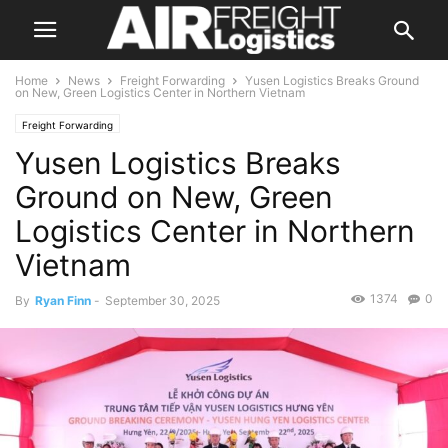
Home
News
Freight Forwarding
Yusen Logistics Breaks Ground
on New, Green Logistics Center in Northern Vietnam
Freight Forwarding
Yusen Logistics Breaks
Ground on New, Green
Logistics Center in Northern
Vietnam
1374
0
By
Ryan Finn
-
September 30, 2025