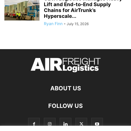
Lift and End-to-End Supply
Chains for AirTrunk’s
Hyperscale...
Ryan Finn
-
July 15, 2026
ABOUT US
FOLLOW US