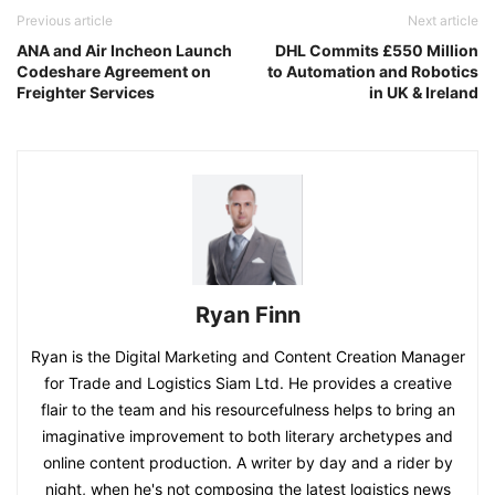
Previous article
Next article
ANA and Air Incheon Launch
DHL Commits £550 Million
Codeshare Agreement on
to Automation and Robotics
Freighter Services
in UK & Ireland
Ryan Finn
Ryan is the Digital Marketing and Content Creation Manager
for Trade and Logistics Siam Ltd. He provides a creative
flair to the team and his resourcefulness helps to bring an
imaginative improvement to both literary archetypes and
online content production. A writer by day and a rider by
night, when he's not composing the latest logistics news