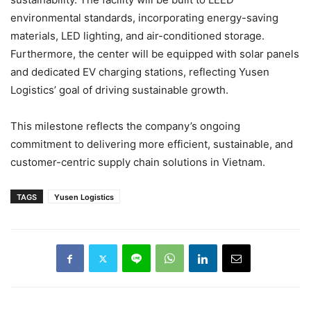
environmental standards, incorporating energy-saving
materials, LED lighting, and air-conditioned storage.
Furthermore, the center will be equipped with solar panels
and dedicated EV charging stations, reflecting Yusen
Logistics’ goal of driving sustainable growth.
This milestone reflects the company’s ongoing
commitment to delivering more efficient, sustainable, and
customer-centric supply chain solutions in Vietnam.
TAGS
Yusen Logistics