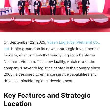
On September 22, 2025,
Yusen Logistics (Vietnam) Co.,
Ltd.
broke ground on its newest strategic investment: a
modern, environmentally friendly Logistics Center in
Northern Vietnam. This new facility, which marks the
company’s seventh logistics center in the country since
2008, is designed to enhance service capabilities and
drive sustainable regional development.
Key Features and Strategic
Location