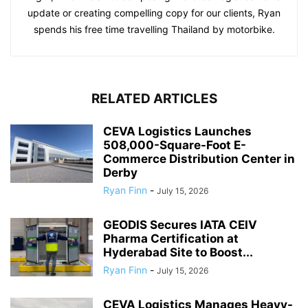
update or creating compelling copy for our clients, Ryan
spends his free time travelling Thailand by motorbike.
RELATED ARTICLES
CEVA Logistics Launches
508,000-Square-Foot E-
Commerce Distribution Center in
Derby
Ryan Finn
-
July 15, 2026
GEODIS Secures IATA CEIV
Pharma Certification at
Hyderabad Site to Boost...
Ryan Finn
-
July 15, 2026
CEVA Logistics Manages Heavy-