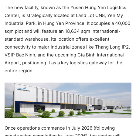
The new facility, known as the Yusen Hung Yen Logistics
Center, is strategically located at Land Lot CN8, Yen My
Industrial Park, in Hung Yen Province. It occupies a 40,000
sqm plot and will feature an 18,634 sqm international-
standard warehouse. Its location offers excellent
connectivity to major industrial zones like Thang Long IP2,
VSIP Bac Ninh, and the upcoming Gia Binh International
Airport, positioning it as a key logistics gateway for the
entire region.
Once operations commence in July 2026 (following
construction completion in June 2026), the center will