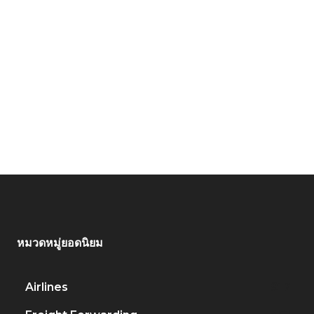
หมวดหมู่ยอดนิยม
Airlines
917