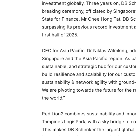
investment globally. Three years on, DB S
breaking ceremony, officiated by Singapore’
State for Finance, Mr Chee Hong Tat. DB Sch
surpassing its previous record investment a
first half of 2025.
CEO for Asia Pacific, Dr Niklas Wilmking, a
Singapore and the Asia Pacific region. As par
sustainable, and strategic hub for our custo
build resilience and scalability for our cust
sustainability & network agility with ground-
We are pivoting towards the future for the r
the world.”
Red Lion2 combines sustainability and innov
Tampines LogisPark, with a sky bridge to con
This makes DB Schenker the largest global 3