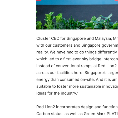
Cluster CEO for Singapore and Malaysia, Mr
with our customers and Singapore governm
reality. We have had to do things differentl
which led to a first-ever sky bridge interco
instead of conventional ramps at Red Lion2
across our facilities here, Singapore’s larg
energy than consumed on-site. And it is ami
suitable to foster more sustainable innovat
ideas for the industry.”
Red Lion2 incorporates design and functio
Carbon status, as well as Green Mark PLAT