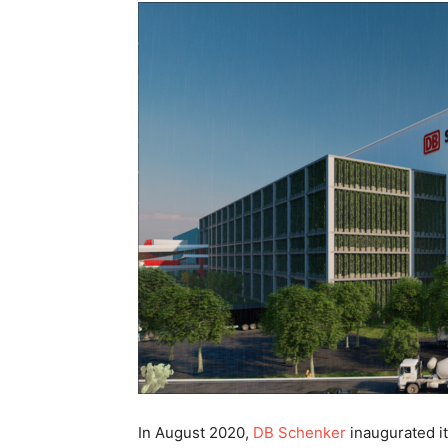
In August 2020,
DB Schenker
inaugurated its