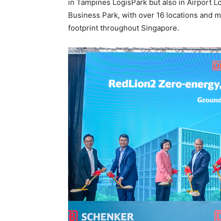
in Tampines LogisPark but also in Airport 
Business Park, with over 16 locations and m
footprint throughout Singapore.