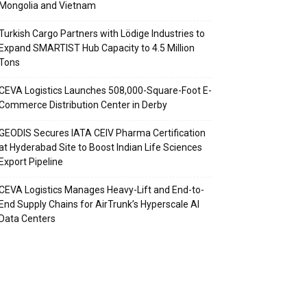
Mongolia and Vietnam
Turkish Cargo Partners with Lödige Industries to
Expand SMARTIST Hub Capacity to 4.5 Million
Tons
CEVA Logistics Launches 508,000-Square-Foot E-
Commerce Distribution Center in Derby
GEODIS Secures IATA CEIV Pharma Certification
at Hyderabad Site to Boost Indian Life Sciences
Export Pipeline
CEVA Logistics Manages Heavy-Lift and End-to-
End Supply Chains for AirTrunk’s Hyperscale AI
Data Centers