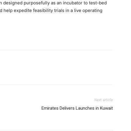
n designed purposefully as an incubator to test-bed
elp expedite feasibility trials in a live operating
Next article
Emirates Delivers Launches in Kuwait