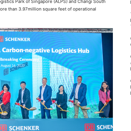
Logistics Park of Singapore (ALPS) and Changi South
ore than 3.97million square feet of operational