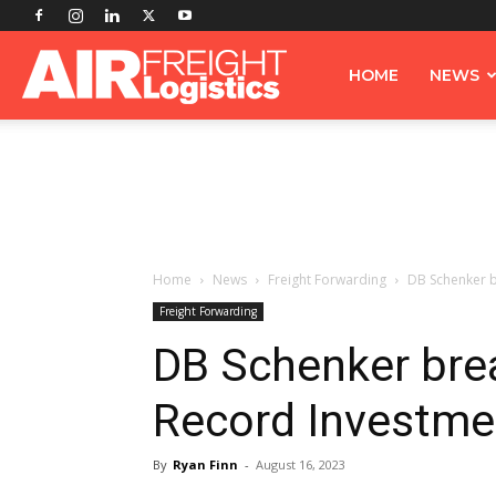
Airfreight
HOME
NEWS
Logistics
Home
News
Freight Forwarding
DB Schenker b
Freight Forwarding
DB Schenker bre
Record Investme
By
Ryan Finn
-
August 16, 2023