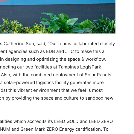
s Catherine Soo, said, “Our teams collaborated closely
ent agencies such as EDB and JTC to make this a
y in designing and optimizing the space & workflow,
nnecting our two facilities at Tampines LogisPark
. Also, with the combined deployment of Solar Panels
est solar-powered logistics facility generates more
dst this vibrant environment that we feel is most
ion by providing the space and culture to sandbox new
nalities which accredits its LEED GOLD and LEED ZERO
INUM and Green Mark ZERO Energy certification. To