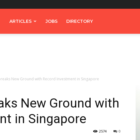
ARTICLES
JOBS
DIRECTORY
reaks New Ground with Record Investment in Singapore
aks New Ground with
nt in Singapore
2574
0