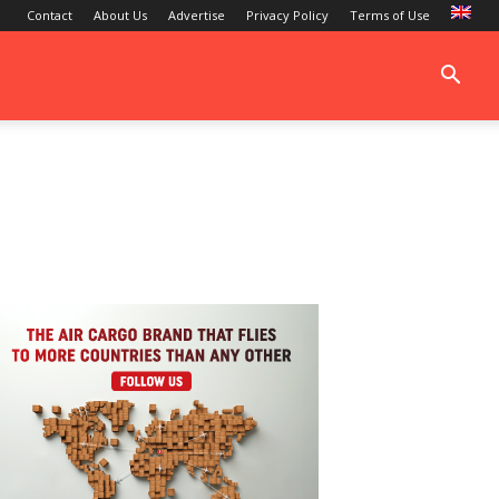
Contact
About Us
Advertise
Privacy Policy
Terms of Use