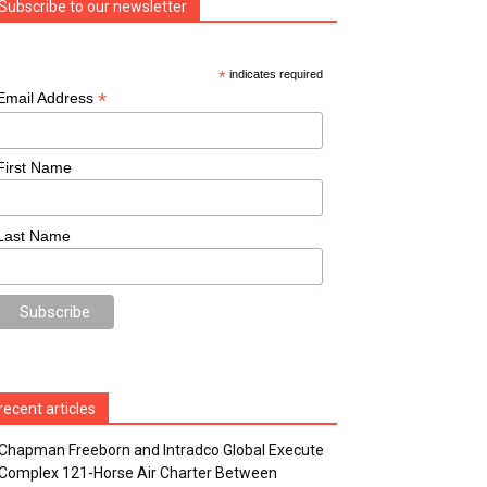
Subscribe to our newsletter
*
indicates required
*
Email Address
First Name
Last Name
recent articles
Chapman Freeborn and Intradco Global Execute
Complex 121-Horse Air Charter Between