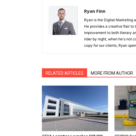
Ryan Finn
Ryan is the Digital Marketing 
He provides a creative flair to
improvement to both literary a
rider by night, when he's not 
copy for our clients, Ryan spen
RELATED ARTICLES
MORE FROM AUTHOR