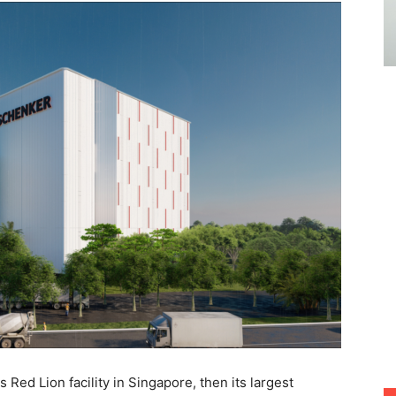
 Red Lion facility in Singapore, then its largest