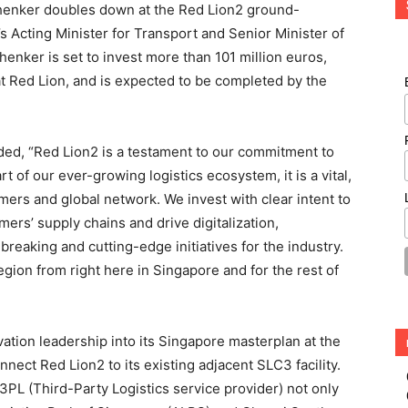
chenker doubles down at the Red Lion2 ground-
s Acting Minister for Transport and Senior Minister of
enker is set to invest more than 101 million euros,
t Red Lion, and is expected to be completed by the
dded, “Red Lion2 is a testament to our commitment to
t of our ever-growing logistics ecosystem, it is a vital,
mers and global network. We invest with clear intent to
omers’ supply chains and drive digitalization,
breaking and cutting-edge initiatives for the industry.
egion from right here in Singapore and for the rest of
ation leadership into its Singapore masterplan at the
nect Red Lion2 to its existing adjacent SLC3 facility.
PL (Third-Party Logistics service provider) not only