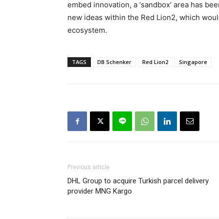
embed innovation, a ‘sandbox’ area has bee
new ideas within the Red Lion2, which would h
ecosystem.
TAGS
DB Schenker
Red Lion2
Singapore
Previous article
DHL Group to acquire Turkish parcel delivery
provider MNG Kargo