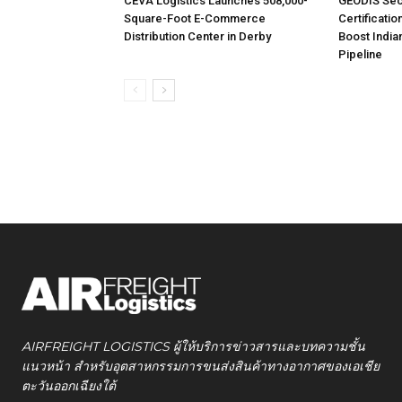
CEVA Logistics Launches 508,000-
GEODIS Sec
Square-Foot E-Commerce
Certificatio
Distribution Center in Derby
Boost India
Pipeline
AIRFREIGHT LOGISTICS ผู้ให้บริการข่าวสารและบทความชั้น
แนวหน้า สำหรับอุตสาหกรรมการขนส่งสินค้าทางอากาศของเอเชีย
ตะวันออกเฉียงใต้