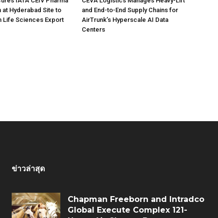
ures IATA CEIV Pharma
CEVA Logistics Manages Heavy-Lift
n at Hyderabad Site to
and End-to-End Supply Chains for
n Life Sciences Export
AirTrunk’s Hyperscale AI Data
Centers
ข่าวล่าสุด
Chapman Freeborn and Intradco
Global Execute Complex 121-