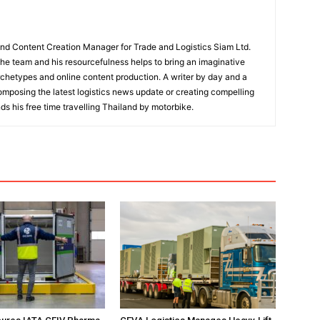
and Content Creation Manager for Trade and Logistics Siam Ltd.
 the team and his resourcefulness helps to bring an imaginative
rchetypes and online content production. A writer by day and a
composing the latest logistics news update or creating compelling
ds his free time travelling Thailand by motorbike.