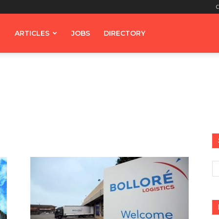
C
ARTICLES
JOBS
DIRECTORY