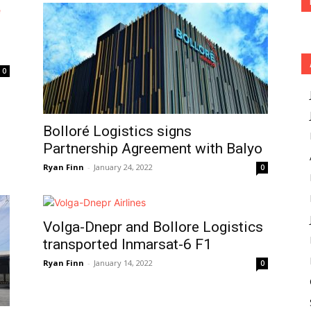
0
Bolloré Logistics signs
Partnership Agreement with Balyo
Ryan Finn
-
January 24, 2022
0
Volga-Dnepr and Bollore Logistics
transported Inmarsat-6 F1
Ryan Finn
-
January 14, 2022
0