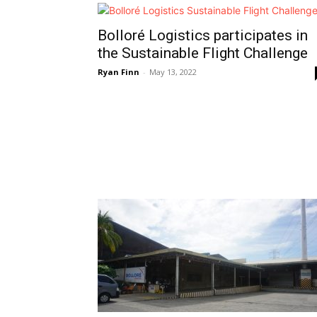
Bolloré Logistics participates in
the Sustainable Flight Challenge
Ryan Finn
-
May 13, 2022