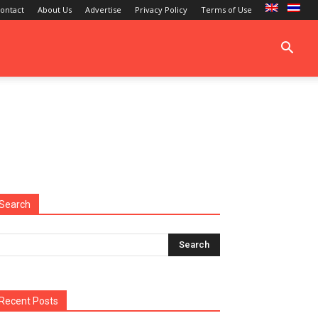
ontact
About Us
Advertise
Privacy Policy
Terms of Use
Search
Recent Posts