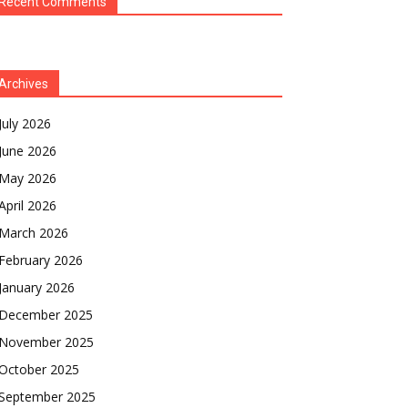
Recent Comments
Archives
July 2026
June 2026
May 2026
April 2026
March 2026
February 2026
January 2026
December 2025
November 2025
October 2025
September 2025