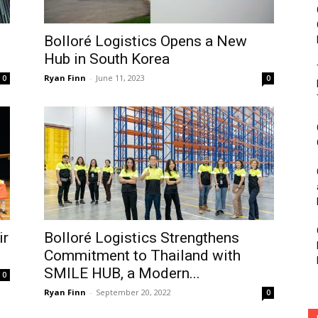
Bolloré Logistics Opens a New
Hub in South Korea
Ryan Finn
-
June 11, 2023
0
0
ir
Bolloré Logistics Strengthens
Commitment to Thailand with
SMILE HUB, a Modern...
0
Ryan Finn
-
September 20, 2022
0