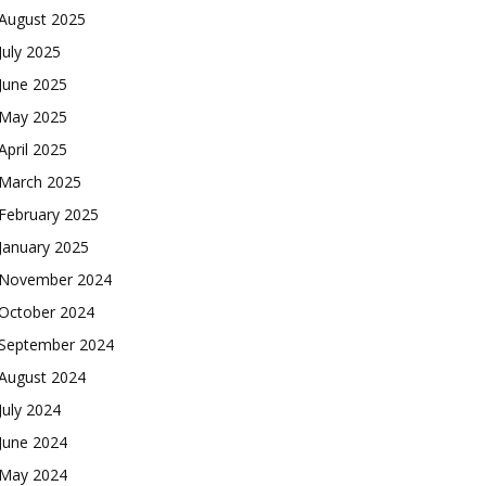
August 2025
July 2025
June 2025
May 2025
April 2025
March 2025
February 2025
January 2025
November 2024
October 2024
September 2024
August 2024
July 2024
June 2024
May 2024