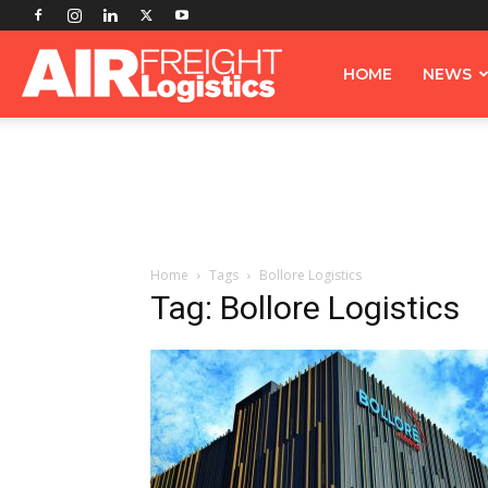
Airfreight
HOME
NEWS
Logistics
Home
Tags
Bollore Logistics
Tag: Bollore Logistics