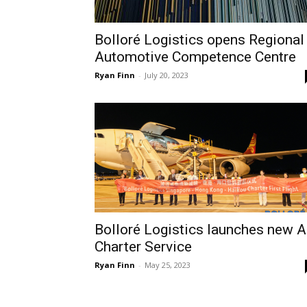
Bolloré Logistics opens Regional
Automotive Competence Centre
Ryan Finn
-
July 20, 2023
Bolloré Logistics launches new A
Charter Service
Ryan Finn
-
May 25, 2023