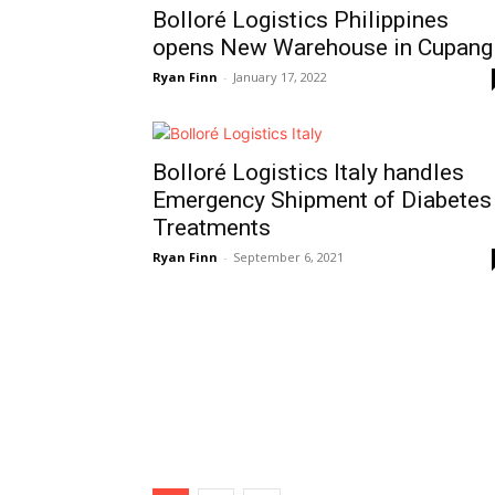
Bolloré Logistics Philippines
opens New Warehouse in Cupang
Ryan Finn
-
January 17, 2022
Bolloré Logistics Italy handles
Emergency Shipment of Diabetes
Treatments
Ryan Finn
-
September 6, 2021