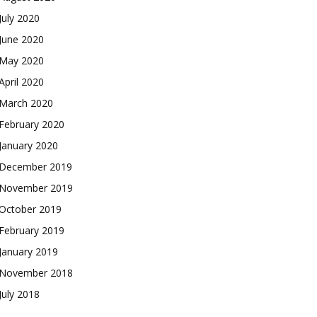
July 2020
June 2020
May 2020
April 2020
March 2020
February 2020
January 2020
December 2019
November 2019
October 2019
February 2019
January 2019
November 2018
July 2018