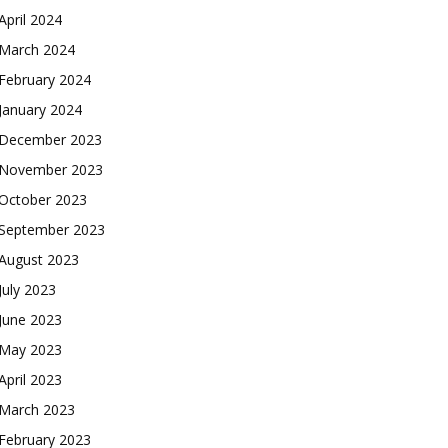
April 2024
March 2024
February 2024
January 2024
December 2023
November 2023
October 2023
September 2023
August 2023
July 2023
June 2023
May 2023
April 2023
March 2023
February 2023