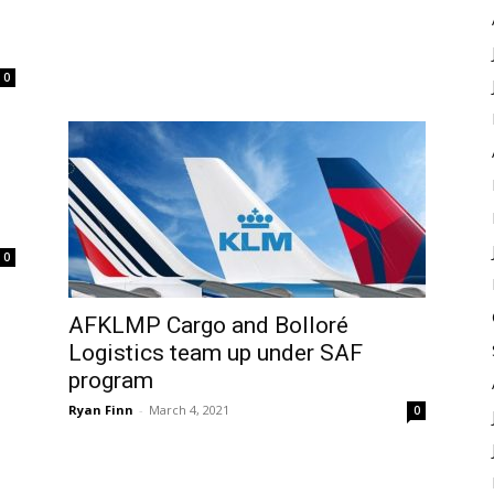
0
0
AFKLMP Cargo and Bolloré
Logistics team up under SAF
program
Ryan Finn
-
March 4, 2021
0