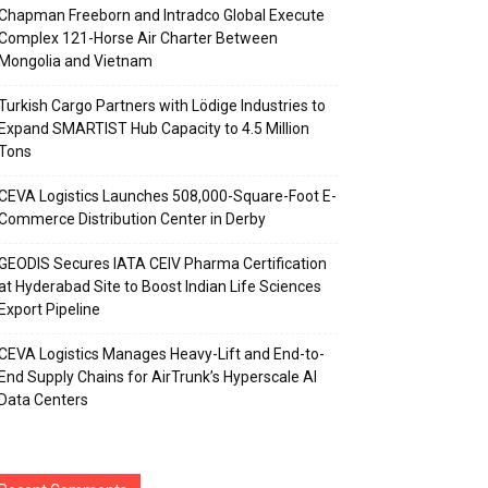
Chapman Freeborn and Intradco Global Execute
Complex 121-Horse Air Charter Between
Mongolia and Vietnam
Turkish Cargo Partners with Lödige Industries to
Expand SMARTIST Hub Capacity to 4.5 Million
Tons
CEVA Logistics Launches 508,000-Square-Foot E-
Commerce Distribution Center in Derby
GEODIS Secures IATA CEIV Pharma Certification
at Hyderabad Site to Boost Indian Life Sciences
Export Pipeline
CEVA Logistics Manages Heavy-Lift and End-to-
End Supply Chains for AirTrunk’s Hyperscale AI
Data Centers