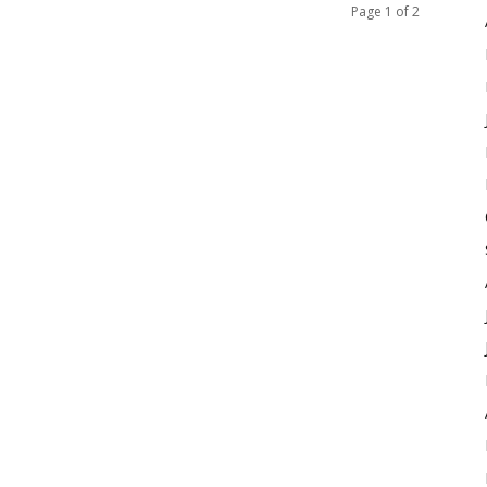
Page 1 of 2