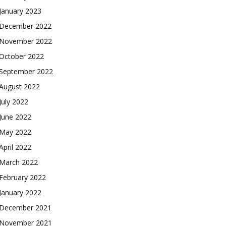
January 2023
December 2022
November 2022
October 2022
September 2022
August 2022
July 2022
June 2022
May 2022
April 2022
March 2022
February 2022
January 2022
December 2021
November 2021