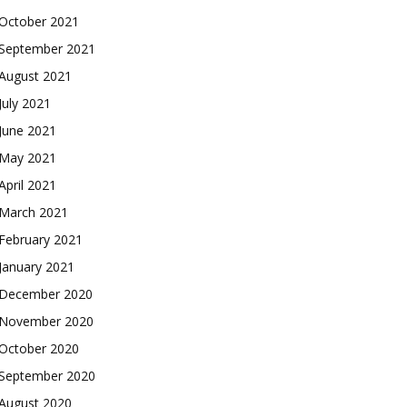
October 2021
September 2021
August 2021
July 2021
June 2021
May 2021
April 2021
March 2021
February 2021
January 2021
December 2020
November 2020
October 2020
September 2020
August 2020