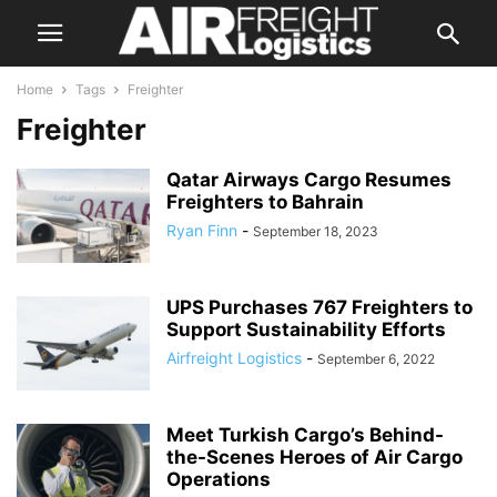
Home
Tags
Freighter
Freighter
Qatar Airways Cargo Resumes
Freighters to Bahrain
Ryan Finn
-
September 18, 2023
UPS Purchases 767 Freighters to
Support Sustainability Efforts
Airfreight Logistics
-
September 6, 2022
Meet Turkish Cargo’s Behind-
the-Scenes Heroes of Air Cargo
Operations