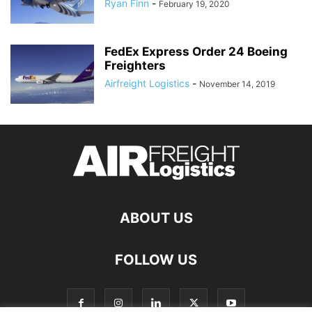
Ryan Finn
-
February 19, 2020
FedEx Express Order 24 Boeing
Freighters
Airfreight Logistics
-
November 14, 2019
ABOUT US
FOLLOW US