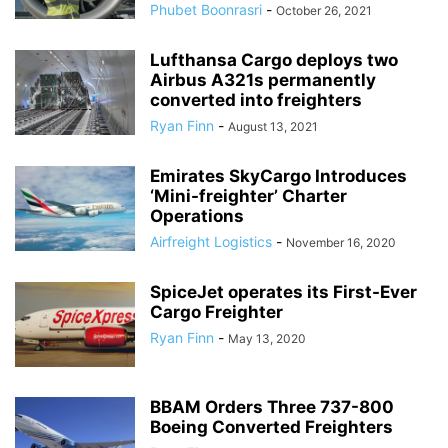
Phubet Boonrasri
-
October 26, 2021
Lufthansa Cargo deploys two
Airbus A321s permanently
converted into freighters
Ryan Finn
-
August 13, 2021
Emirates SkyCargo Introduces
‘Mini-freighter’ Charter
Operations
Airfreight Logistics
-
November 16, 2020
SpiceJet operates its First-Ever
Cargo Freighter
Ryan Finn
-
May 13, 2020
BBAM Orders Three 737-800
Boeing Converted Freighters