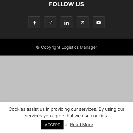
FOLLOW US
© Copyright Logistics Manager
Cookies assist us in providing our services. By using our
services you agree that we use cookies.
or
Read More
ACCEPT