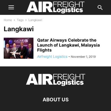
Home
Tags
Langkawi
Langkawi
Qatar Airways Celebrate the
Launch of Langkawi, Malaysia
Flights
Airfreight Logistics
-
November 1, 2019
ABOUT US