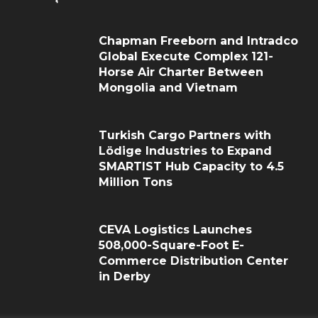
Chapman Freeborn and Intradco
Global Execute Complex 121-
Horse Air Charter Between
Mongolia and Vietnam
Turkish Cargo Partners with
Lödige Industries to Expand
SMARTIST Hub Capacity to 4.5
Million Tons
CEVA Logistics Launches
508,000-Square-Foot E-
Commerce Distribution Center
in Derby