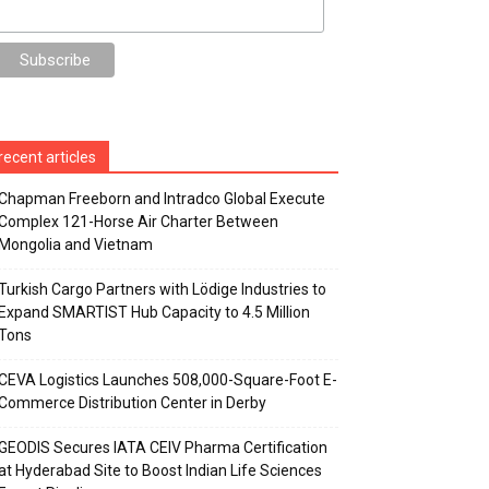
recent articles
Chapman Freeborn and Intradco Global Execute
Complex 121-Horse Air Charter Between
Mongolia and Vietnam
Turkish Cargo Partners with Lödige Industries to
Expand SMARTIST Hub Capacity to 4.5 Million
Tons
CEVA Logistics Launches 508,000-Square-Foot E-
Commerce Distribution Center in Derby
GEODIS Secures IATA CEIV Pharma Certification
at Hyderabad Site to Boost Indian Life Sciences