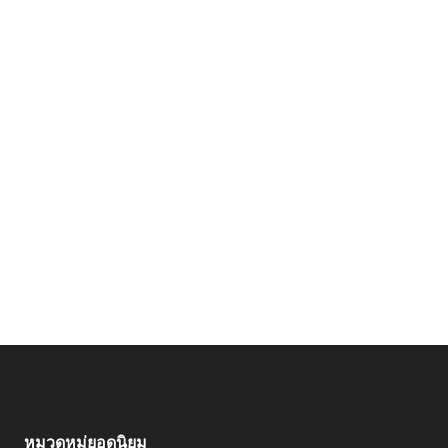
หมวดหมู่ยอดนิยม