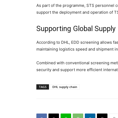
As part of the programme, STS personnel co
support the deployment and operation of T
Supporting Global Supply
According to DHL, EDD screening allows fas
maintaining logistics speed and shipment int
Combined with conventional screening metho
security and support more efficient internat
TAGS
DHL supply chain