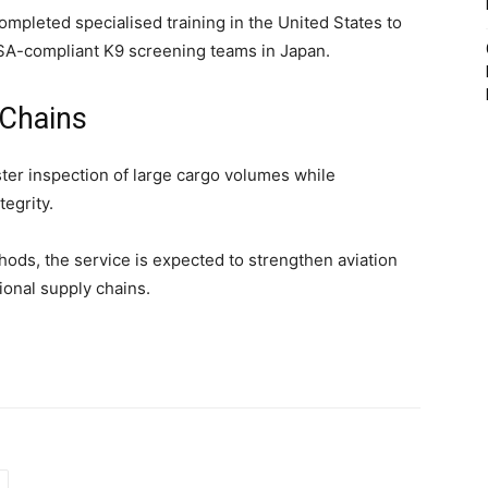
mpleted specialised training in the United States to
SA-compliant K9 screening teams in Japan.
 Chains
ter inspection of large cargo volumes while
egrity.
ds, the service is expected to strengthen aviation
ional supply chains.