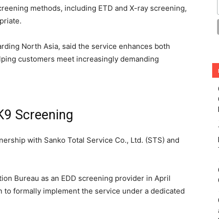
creening methods, including ETD and X-ray screening,
priate.
rding North Asia, said the service enhances both
helping customers meet increasingly demanding
 K9 Screening
nership with Sanko Total Service Co., Ltd. (STS) and
tion Bureau as an EDD screening provider in April
 to formally implement the service under a dedicated