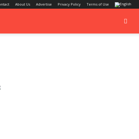
ontact
About Us
Advertise
Privacy Policy
Terms of Use