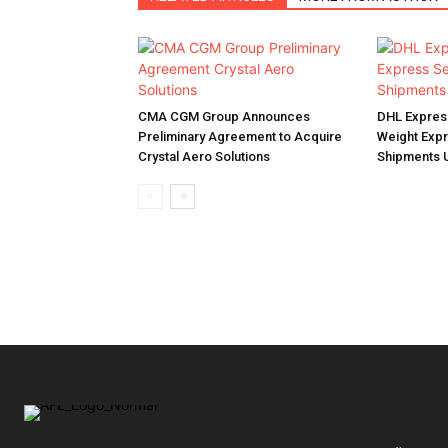
CMA CGM Group Announces
DHL Expres
Preliminary Agreement to Acquire
Weight Expr
Crystal Aero Solutions
Shipments U