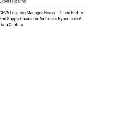
Export Pipeline
CEVA Logistics Manages Heavy-Lift and End-to-
End Supply Chains for AirTrunk’s Hyperscale AI
Data Centers