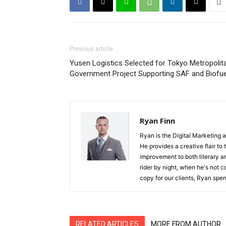
Previous article
Yusen Logistics Selected for Tokyo Metropolit
Government Project Supporting SAF and Biofue
Ryan Finn
Ryan is the Digital Marketing 
He provides a creative flair to
improvement to both literary a
rider by night, when he's not 
copy for our clients, Ryan spen
RELATED ARTICLES
MORE FROM AUTHOR