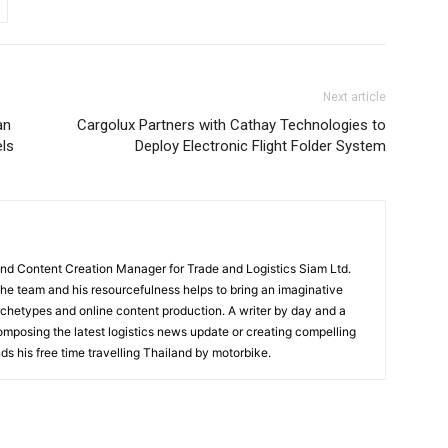
Next article
an
Cargolux Partners with Cathay Technologies to
ls
Deploy Electronic Flight Folder System
and Content Creation Manager for Trade and Logistics Siam Ltd.
 the team and his resourcefulness helps to bring an imaginative
rchetypes and online content production. A writer by day and a
composing the latest logistics news update or creating compelling
ds his free time travelling Thailand by motorbike.