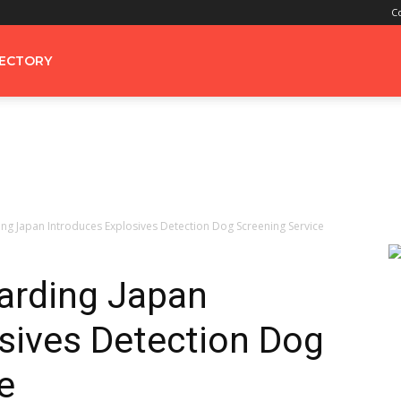
C
RECTORY
ng Japan Introduces Explosives Detection Dog Screening Service
arding Japan
sives Detection Dog
e