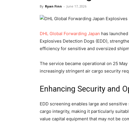
By
Ryan Finn
-
June 17, 2026
DHL Global Forwarding Japan
has launched 
Explosives Detection Dogs (EDD), strengthe
efficiency for sensitive and oversized ship
The service became operational on 25 May 
increasingly stringent air cargo security re
Enhancing Security and Op
EDD screening enables large and sensitive
cargo integrity, making it particularly suit
value capital equipment that may not be co