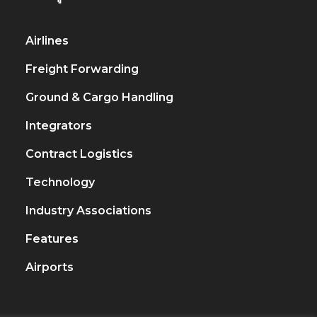
Airlines
917
Freight Forwarding
451
Ground & Cargo Handling
222
Integrators
206
Contract Logistics
120
Technology
79
Industry Associations
65
Features
45
Airports
35