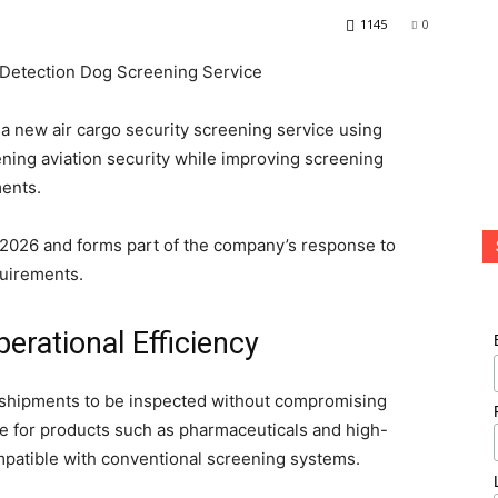
1145
0
a new air cargo security screening service using
ning aviation security while improving screening
ments.
2026 and forms part of the company’s response to
quirements.
erational Efficiency
 shipments to be inspected without compromising
able for products such as pharmaceuticals and high-
mpatible with conventional screening systems.