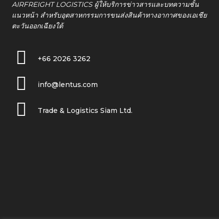
AIRFREIGHT LOGISTICS ผู้ให้บริการข่าวสารและบทความชั้น
แนวหน้า สำหรับอุตสาหกรรมการขนส่งสินค้าทางอากาศของเอเชีย
ตะวันออกเฉียงใต้
+66 2026 3262
info@lentus.com
Trade & Logistics Siam Ltd.