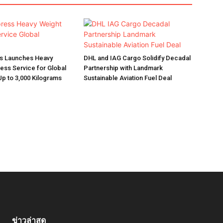
s Launches Heavy
DHL and IAG Cargo Solidify Decadal
ess Service for Global
Partnership with Landmark
p to 3,000 Kilograms
Sustainable Aviation Fuel Deal
ข่าวล่าสุด