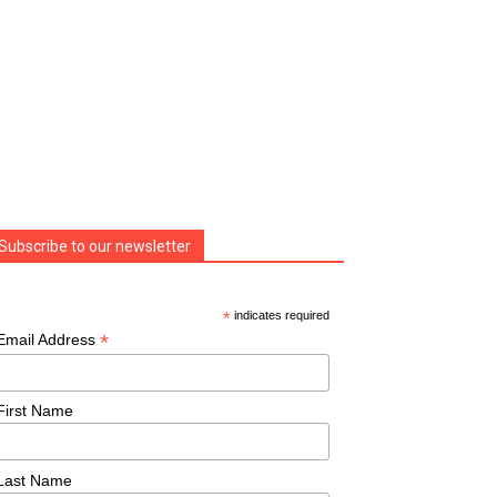
Subscribe to our newsletter
*
indicates required
*
Email Address
First Name
Last Name