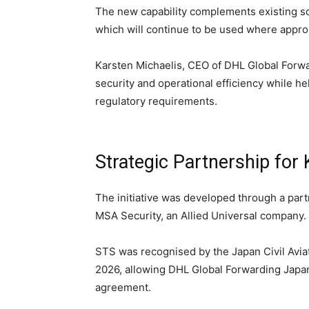
The new capability complements existing s
which will continue to be used where appro
Karsten Michaelis, CEO of DHL Global Forwa
security and operational efficiency while 
regulatory requirements.
Strategic Partnership for
The initiative was developed through a part
MSA Security, an Allied Universal company.
STS was recognised by the Japan Civil Avia
2026, allowing DHL Global Forwarding Japan
agreement.