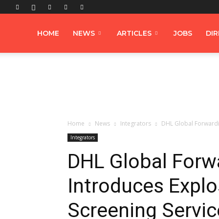
Airfreight
HOME
NEWS
ARTICLES
JOBS
DI
Logistics
Home
News
Integrators
DHL Global Forwardi
Integrators
DHL Global Forw
Introduces Explo
Screening Servic