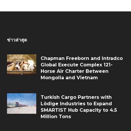
ข่าวล่าสุด
Chapman Freeborn and Intradco
Global Execute Complex 121-
Horse Air Charter Between
Mongolia and Vietnam
Turkish Cargo Partners with
Lödige Industries to Expand
SMARTIST Hub Capacity to 4.5
Million Tons