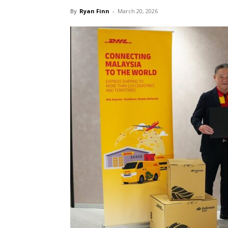
By
Ryan Finn
-
March 20, 2026