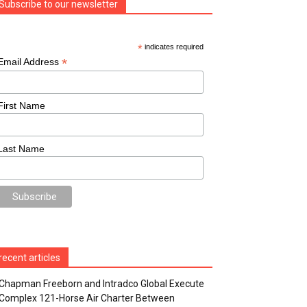
Subscribe to our newsletter
*
indicates required
*
Email Address
First Name
Last Name
recent articles
Chapman Freeborn and Intradco Global Execute
Complex 121-Horse Air Charter Between