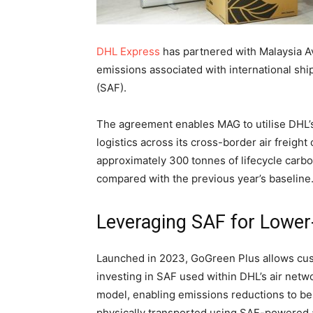
DHL Express
has partnered with Malaysia A
emissions associated with international shi
(SAF).
The agreement enables MAG to utilise DHL’
logistics across its cross-border air freight
approximately 300 tonnes of lifecycle carb
compared with the previous year’s baseline
Leveraging SAF for Lower
Launched in 2023, GoGreen Plus allows cus
investing in SAF used within DHL’s air netw
model, enabling emissions reductions to be 
physically transported using SAF-powered a