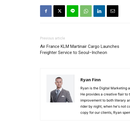
Previous article
Air France KLM Martinair Cargo Launches
Freighter Service to Seoul–Incheon
Ryan Finn
Ryan is the Digital Marketing 
He provides a creative flair to
improvement to both literary a
rider by night, when he's not 
copy for our clients, Ryan spen