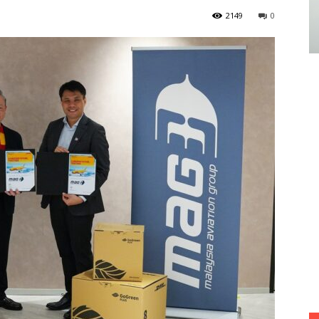
2149
0