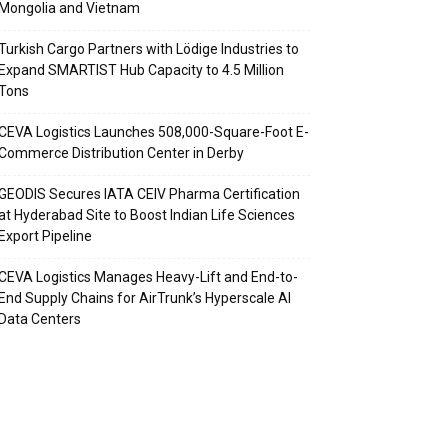
Mongolia and Vietnam
Turkish Cargo Partners with Lödige Industries to
Expand SMARTIST Hub Capacity to 4.5 Million
Tons
CEVA Logistics Launches 508,000-Square-Foot E-
Commerce Distribution Center in Derby
GEODIS Secures IATA CEIV Pharma Certification
at Hyderabad Site to Boost Indian Life Sciences
Export Pipeline
CEVA Logistics Manages Heavy-Lift and End-to-
End Supply Chains for AirTrunk’s Hyperscale AI
Data Centers