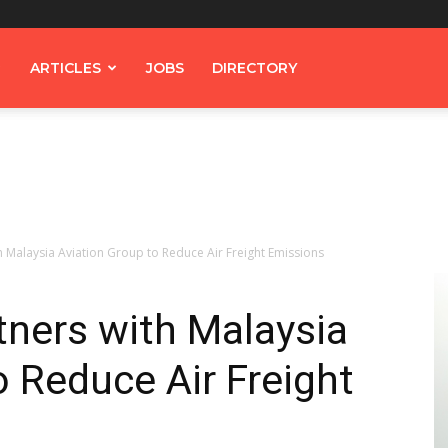
ARTICLES
JOBS
DIRECTORY
 Malaysia Aviation Group to Reduce Air Freight Emissions
ners with Malaysia
o Reduce Air Freight