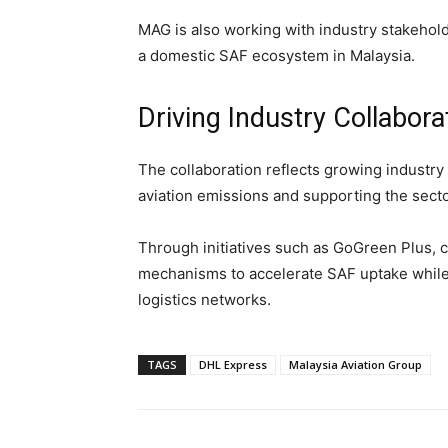
MAG is also working with industry stakehold
a domestic SAF ecosystem in Malaysia.
Driving Industry Collabora
The collaboration reflects growing industr
aviation emissions and supporting the secto
Through initiatives such as GoGreen Plus,
mechanisms to accelerate SAF uptake while 
logistics networks.
TAGS
DHL Express
Malaysia Aviation Group