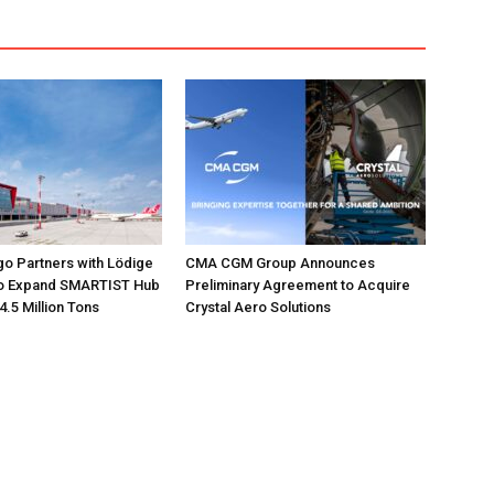
go Partners with Lödige
CMA CGM Group Announces
 to Expand SMARTIST Hub
Preliminary Agreement to Acquire
4.5 Million Tons
Crystal Aero Solutions