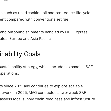
s such as used cooking oil and can reduce lifecycle
nt compared with conventional jet fuel.
nd and outbound shipments handled by DHL Express
ates, Europe and Asia Pacific.
nability Goals
sustainability strategy, which includes expanding SAF
operations.
s since 2021 and continues to explore scalable
 network. In 2025, MAG conducted a two-week SAF
assess local supply chain readiness and infrastructure