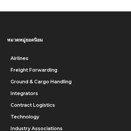
หมวดหมู่ยอดนิยม
Airlines
917
Freight Forwarding
451
Ground & Cargo Handling
222
Integrators
206
Contract Logistics
120
Technology
79
Industry Associations
65