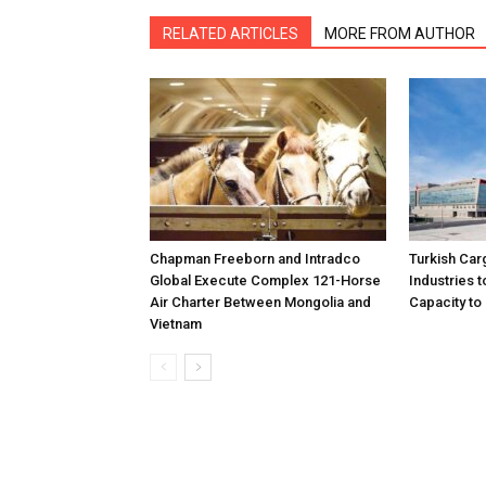
RELATED ARTICLES
MORE FROM AUTHOR
Chapman Freeborn and Intradco
Turkish Car
Global Execute Complex 121-Horse
Industries
Air Charter Between Mongolia and
Capacity to 
Vietnam