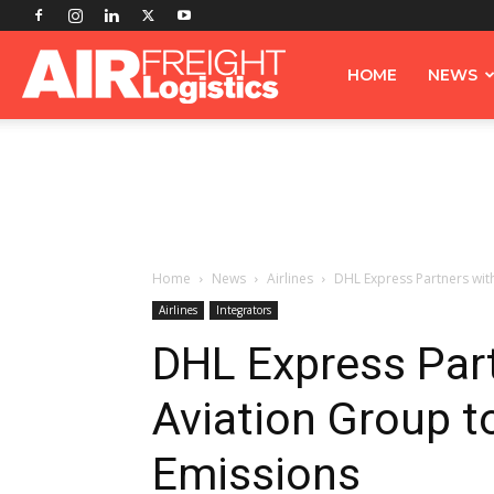
Airfreight
HOME
NEWS
Logistics
Home
News
Airlines
DHL Express Partners with
Airlines
Integrators
DHL Express Part
Aviation Group t
Emissions