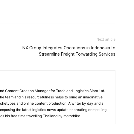
Next article
NX Group Integrates Operations in Indonesia to
Streamline Freight Forwarding Services
and Content Creation Manager for Trade and Logistics Siam Ltd.
 the team and his resourcefulness helps to bring an imaginative
rchetypes and online content production. A writer by day and a
composing the latest logistics news update or creating compelling
ds his free time travelling Thailand by motorbike.