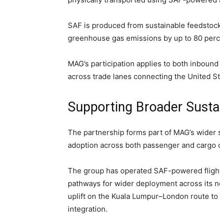
SAF is produced from sustainable feedstock
greenhouse gas emissions by up to 80 perce
MAG’s participation applies to both inbou
across trade lanes connecting the United St
Supporting Broader Sustai
The partnership forms part of MAG’s wider 
adoption across both passenger and cargo 
The group has operated SAF-powered flight
pathways for wider deployment across its
uplift on the Kuala Lumpur–London route to 
integration.