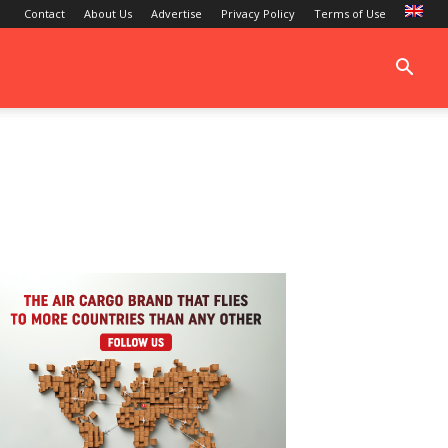
Contact
About Us
Advertise
Privacy Policy
Terms of Use