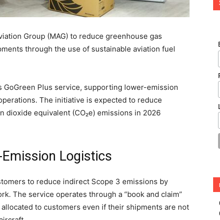
viation Group (MAG) to reduce greenhouse gas
pments through the use of sustainable aviation fuel
s GoGreen Plus service, supporting lower-emission
 operations. The initiative is expected to reduce
on dioxide equivalent (CO₂e) emissions in 2026
.
-Emission Logistics
tomers to reduce indirect Scope 3 emissions by
ork. The service operates through a “book and claim”
allocated to customers even if their shipments are not
ircraft.