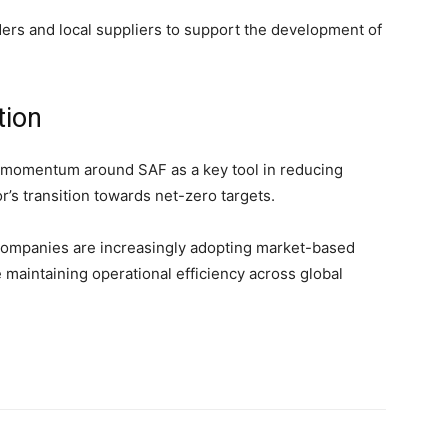
ers and local suppliers to support the development of
tion
y momentum around SAF as a key tool in reducing
r’s transition towards net-zero targets.
 companies are increasingly adopting market-based
maintaining operational efficiency across global