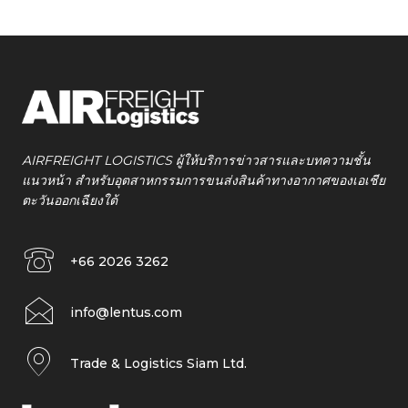
AIRFREIGHT LOGISTICS ผู้ให้บริการข่าวสารและบทความชั้น
แนวหน้า สำหรับอุตสาหกรรมการขนส่งสินค้าทางอากาศของเอเชีย
ตะวันออกเฉียงใต้
+66 2026 3262
info@lentus.com
Trade & Logistics Siam Ltd.