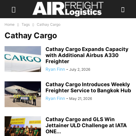
Home
Tags
Cathay Cargo
Cathay Cargo
Cathay Cargo Expands Capacity
with Additional Airbus A330
Freighter
Ryan Finn
-
July 2, 2026
Cathay Cargo Introduces Weekly
Freighter Service to Bangkok Hub
Ryan Finn
-
May 21, 2026
Cathay Cargo and GLS Win
Jettainer ULD Challenge at IATA
ONE...