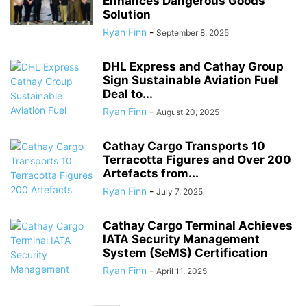
Enhances Dangerous Goods
Solution
Ryan Finn
-
September 8, 2025
DHL Express and Cathay Group
Sign Sustainable Aviation Fuel
Deal to...
Ryan Finn
-
August 20, 2025
Cathay Cargo Transports 10
Terracotta Figures and Over 200
Artefacts from...
Ryan Finn
-
July 7, 2025
Cathay Cargo Terminal Achieves
IATA Security Management
System (SeMS) Certification
Ryan Finn
-
April 11, 2025