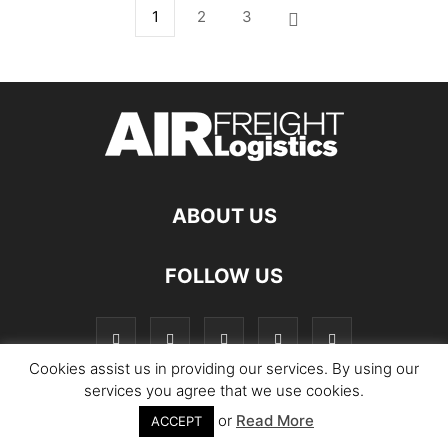
1
2
3
ABOUT US
FOLLOW US
Cookies assist us in providing our services. By using our
services you agree that we use cookies.
or
Read More
© Copyright Logistics Manager
ACCEPT