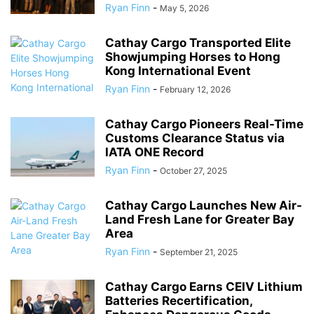
Ryan Finn
-
May 5, 2026
Cathay Cargo Transported Elite
Showjumping Horses to Hong
Kong International Event
Ryan Finn
-
February 12, 2026
Cathay Cargo Pioneers Real-Time
Customs Clearance Status via
IATA ONE Record
Ryan Finn
-
October 27, 2025
Cathay Cargo Launches New Air-
Land Fresh Lane for Greater Bay
Area
Ryan Finn
-
September 21, 2025
Cathay Cargo Earns CEIV Lithium
Batteries Recertification,